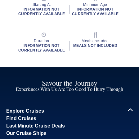
Starting At
Minimum Age
INFORMATION NOT
INFORMATION NOT
CURRENTLY AVAILABLE
CURRENTLY AVAILABLE
Duration
Meals Included
INFORMATION NOT
MEALS NOT INCLUDED
CURRENTLY AVAILABLE
Savour the Journey
Experiences With Us Are Too Good To Hurry Through
Explore Cruises
Find Cruises
Last Minute Cruise Deals
Our Cruise Ships