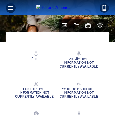
Port
Activity Level
INFORMATION NOT
CURRENTLY AVAILABLE
Excursion Type
Wheelchair Accessible
INFORMATION NOT
INFORMATION NOT
CURRENTLY AVAILABLE
CURRENTLY AVAILABLE