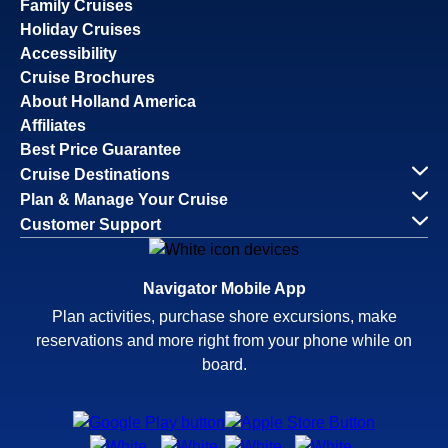
Family Cruises
Holiday Cruises
Accessibility
Cruise Brochures
About Holland America
Affiliates
Best Price Guarantee
Cruise Destinations
Plan & Manage Your Cruise
Customer Support
Navigator Mobile App
Plan activities, purchase shore excursions, make
reservations and more right from your phone while on
board.