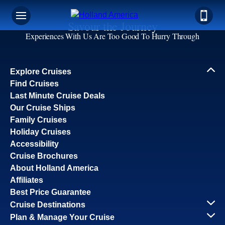
Savour the Journey
Experiences With Us Are Too Good To Hurry Through
Explore Cruises
Find Cruises
Last Minute Cruise Deals
Our Cruise Ships
Family Cruises
Holiday Cruises
Accessibility
Cruise Brochures
About Holland America
Affiliates
Best Price Guarantee
Cruise Destinations
Plan & Manage Your Cruise