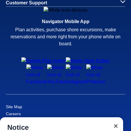
Customer Support
Navigator Mobile App
Plan activities, purchase shore excursions, make
reservations and more right from your phone while on
board.
Site Map
Careers
Passenger Bill of Rights
Notice
Cruise Contract