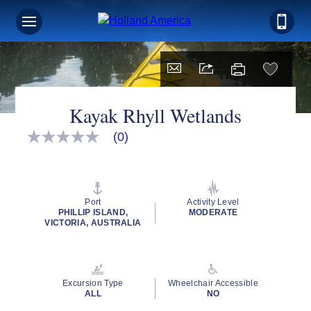
Kayak Rhyll Wetlands
(0)
No
rating
value
Same
page
link.
Port
Activity Level
PHILLIP ISLAND,
MODERATE
VICTORIA, AUSTRALIA
Excursion Type
Wheelchair Accessible
ALL
NO