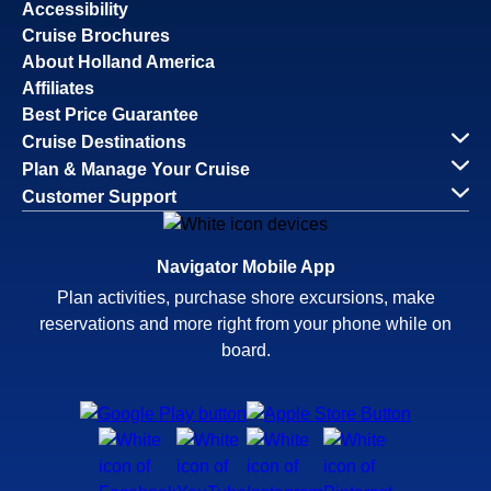
Accessibility
Cruise Brochures
About Holland America
Affiliates
Best Price Guarantee
Cruise Destinations
Plan & Manage Your Cruise
Customer Support
Navigator Mobile App
Plan activities, purchase shore excursions, make
reservations and more right from your phone while on
board.