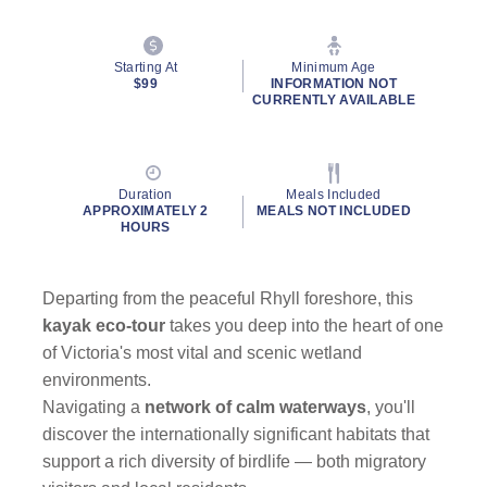
Starting At
Minimum Age
$99
INFORMATION NOT
CURRENTLY AVAILABLE
Duration
Meals Included
APPROXIMATELY 2
MEALS NOT INCLUDED
HOURS
Departing from the peaceful Rhyll foreshore, this
kayak eco-tour
takes you deep into the heart of one
of Victoria's most vital and scenic wetland
environments.
Navigating a
network of calm waterways
, you'll
discover the internationally significant habitats that
support a rich diversity of birdlife — both migratory