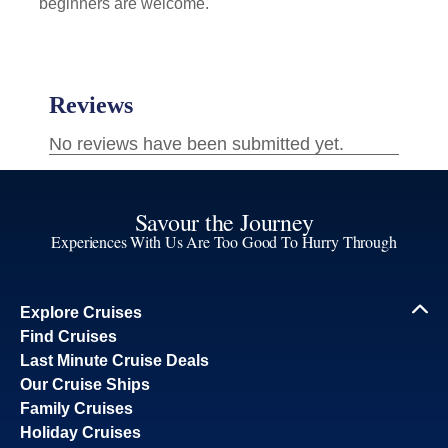
beginners are welcome.
Savour the Journey
Experiences With Us Are Too Good To Hurry Through
Explore Cruises
Find Cruises
Last Minute Cruise Deals
Our Cruise Ships
Family Cruises
Holiday Cruises