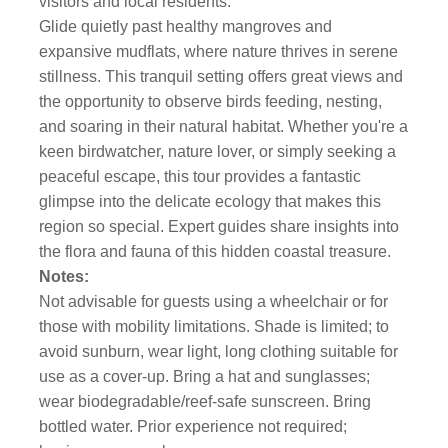
visitors and local residents.
Glide quietly past healthy mangroves and
expansive mudflats, where nature thrives in serene
stillness. This tranquil setting offers great views and
the opportunity to observe birds feeding, nesting,
and soaring in their natural habitat. Whether you're a
keen birdwatcher, nature lover, or simply seeking a
peaceful escape, this tour provides a fantastic
glimpse into the delicate ecology that makes this
region so special. Expert guides share insights into
the flora and fauna of this hidden coastal treasure.
Notes:
Not advisable for guests using a wheelchair or for
those with mobility limitations. Shade is limited; to
avoid sunburn, wear light, long clothing suitable for
use as a cover-up. Bring a hat and sunglasses;
wear biodegradable/reef-safe sunscreen. Bring
bottled water. Prior experience not required;