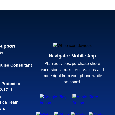
Support
Qs
Navigator Mobile App
Plan activities, purchase shore
ruise Consultant
excursions, make reservations and
more right from your phone while
on board.
 Protection
32-1711
y
rica Team
ors