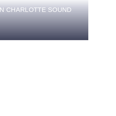
EN CHARLOTTE SOUND