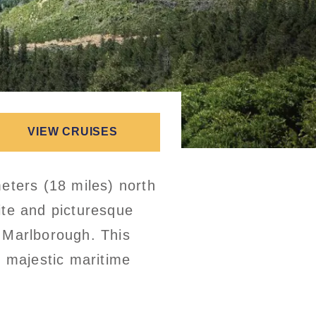
VIEW CRUISES
eters (18 miles) north
ite and picturesque
f Marlborough. This
e majestic maritime