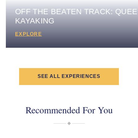
OFF THE BEATEN TRACK: QUE
KAYAKING
EXPLORE
SEE ALL EXPERIENCES
Recommended For You