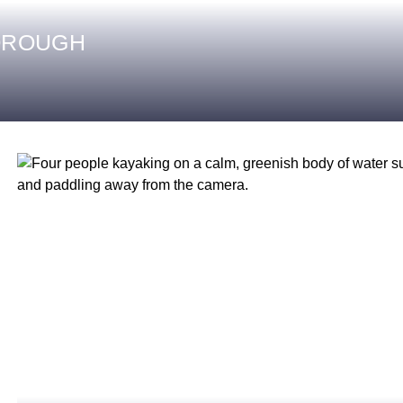
OROUGH