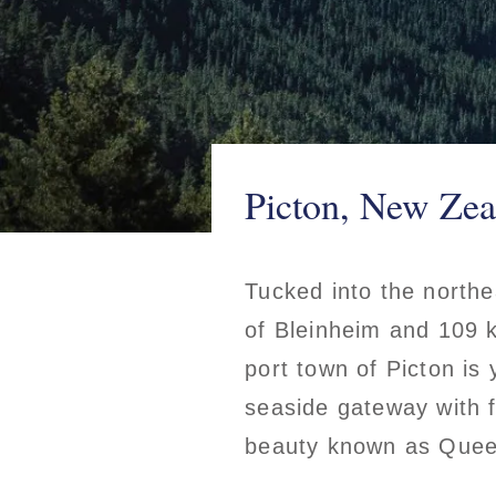
Picton, New Zea
Tucked into the northe
of Bleinheim and 109 k
port town of Picton is 
seaside gateway with f
beauty known as Quee