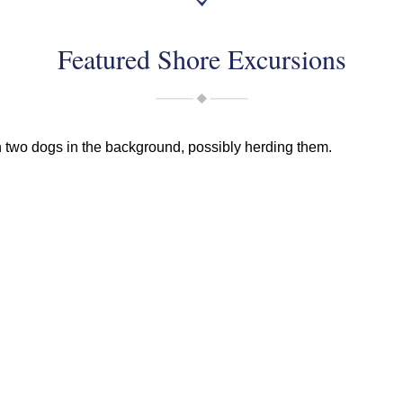
Featured Shore Excursions