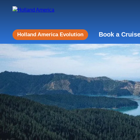
Book a Cruis
Holland America Evolution