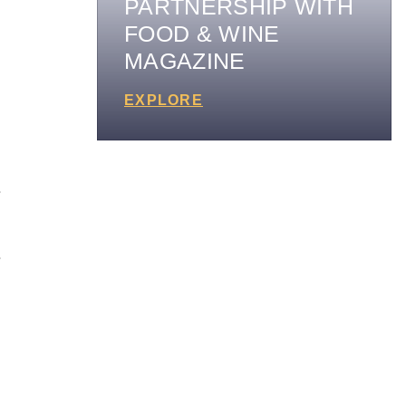
PARTNERSHIP WITH
FOOD & WINE
MAGAZINE
EXPLORE