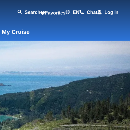
Search
EN
Chat
Log In
Favorites
 My Cruise