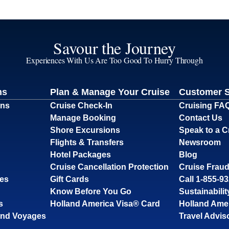
Savour the Journey
Experiences With Us Are Too Good To Hurry Through
ns
Plan & Manage Your Cruise
Customer 
ons
Cruise Check-In
Cruising FA
Manage Booking
Contact Us
Shore Excursions
Speak to a C
Flights & Transfers
Newsroom
Hotel Packages
Blog
Cruise Cancellation Protection
Cruise Fraud
ses
Gift Cards
Call 1-855-9
Know Before You Go
Sustainabilit
s
Holland America Visa® Card
Holland Ame
and Voyages
Travel Advis