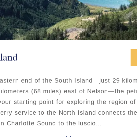
land
astern end of the South Island—just 29 kilom
ilometers (68 miles) east of Nelson—the pet
your starting point for exploring the region o
erry service to the North Island connects th
n Charlotte Sound to the luscio…