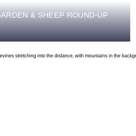
ARDEN & SHEEP ROUND-UP