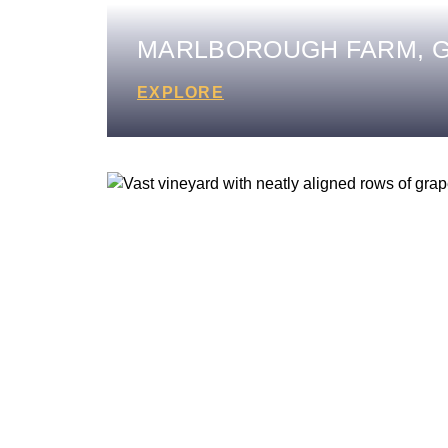
MARLBOROUGH FARM, G
EXPLORE