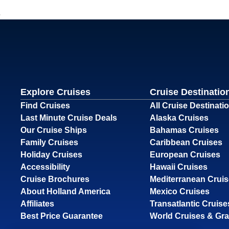
Explore Cruises
Cruise Destinatio
Find Cruises
All Cruise Destinati
Last Minute Cruise Deals
Alaska Cruises
Our Cruise Ships
Bahamas Cruises
Family Cruises
Caribbean Cruises
Holiday Cruises
European Cruises
Accessibility
Hawaii Cruises
Cruise Brochures
Mediterranean Crui
About Holland America
Mexico Cruises
Affiliates
Transatlantic Cruise
Best Price Guarantee
World Cruises & Gr