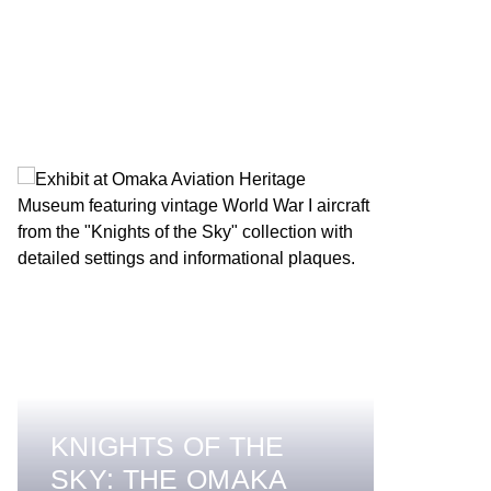
KNIGHTS OF THE
SKY: THE OMAKA