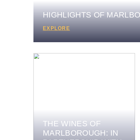
HIGHLIGHTS OF MARLB
EXPLORE
THE WINES OF
MARLBOROUGH: IN