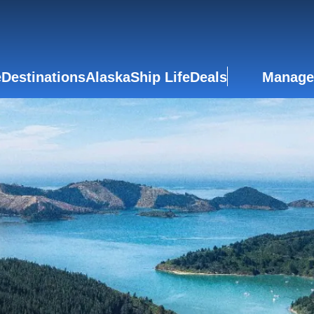
e
Destinations
Alaska
Ship Life
Deals
Manage