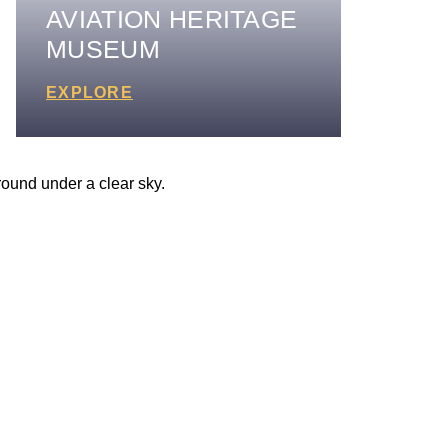
AVIATION HERITAGE
MUSEUM
EXPLORE