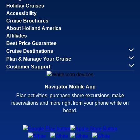
Holiday Cruises
Accessibility
Cruise Brochures
About Holland America
Affiliates
Best Price Guarantee
Cruise Destinations
Plan & Manage Your Cruise
Customer Support
Navigator Mobile App
Plan activities, purchase shore excursions, make
reservations and more right from your phone while on
board.