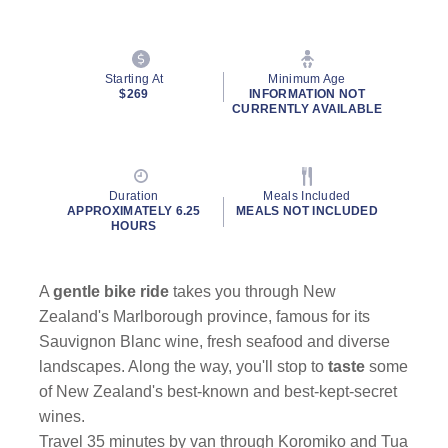
Starting At
Minimum Age
$269
INFORMATION NOT
CURRENTLY AVAILABLE
Duration
Meals Included
APPROXIMATELY 6.25
MEALS NOT INCLUDED
HOURS
A
gentle bike ride
takes you through New
Zealand's Marlborough province, famous for its
Sauvignon Blanc wine, fresh seafood and diverse
landscapes. Along the way, you'll stop to
taste
some
of New Zealand's best-known and best-kept-secret
wines.
Travel 35 minutes by van through Koromiko and Tua