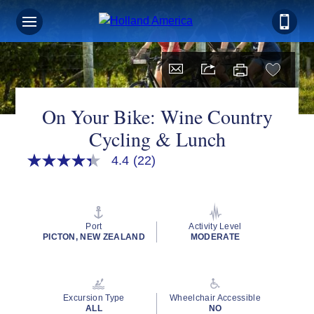
On Your Bike: Wine Country
Cycling & Lunch
4.4
(22)
4.4
out
of
5
stars,
average
Port
Activity Level
rating
PICTON, NEW ZEALAND
MODERATE
value.
Read
22
Reviews.
Same
Excursion Type
Wheelchair Accessible
page
ALL
NO
link.