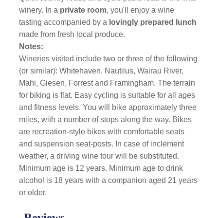
winery. In a
private room
, you'll enjoy a wine
tasting accompanied by a
lovingly prepared lunch
made from fresh local produce.
Notes:
Wineries visited include two or three of the following
(or similar): Whitehaven, Nautilus, Wairau River,
Mahi, Giesen, Forrest and Framingham. The terrain
for biking is flat. Easy cycling is suitable for all ages
and fitness levels. You will bike approximately three
miles, with a number of stops along the way. Bikes
are recreation-style bikes with comfortable seats
and suspension seat-posts. In case of inclement
weather, a driving wine tour will be substituted.
Minimum age is 12 years. Minimum age to drink
alcohol is 18 years with a companion aged 21 years
or older.