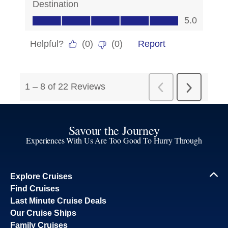
Savour the Journey
Experiences With Us Are Too Good To Hurry Through
Explore Cruises
Find Cruises
Last Minute Cruise Deals
Our Cruise Ships
Family Cruises