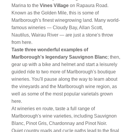
Marina to the
Vines Village
on Rapaura Road.
Known as the Golden Mile, this is some of
Marlborough's finest winegrowing land. Many world-
famous wineries — Cloudy Bay, Allan Scott,
Nautilus, Wairau River — are just a stone's throw
from here.
Taste three wonderful examples of
Marlborough's legendary Sauvignon Blanc
; then,
gear up with a bike and helmet and start a leisurely
guided ride to two more of Marlborough's boutique
wineries. You'll pause along the way to learn about
the vineyards and the Marlborough wine region, as
well as some of the most popular varietals grown
here.
At wineries en route, taste a full range of
Marlborough's wine varieties, including Sauvignon
Blanc, Pinot Gris, Chardonnay and Pinot Noir.
Quiet country roads and cycle paths lead to the final