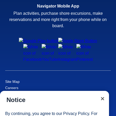
Navigator Mobile App
Plan activities, purchase shore excursions, make
reservations and more right from your phone while on
board.
Site Map
Careers
Passenger Bill of Rights
Notice
Cruise Contract
Privacy & Cookies
Consumer Health Data Privacy Notice
By continuing, you agree to our
Privacy Policy
. For