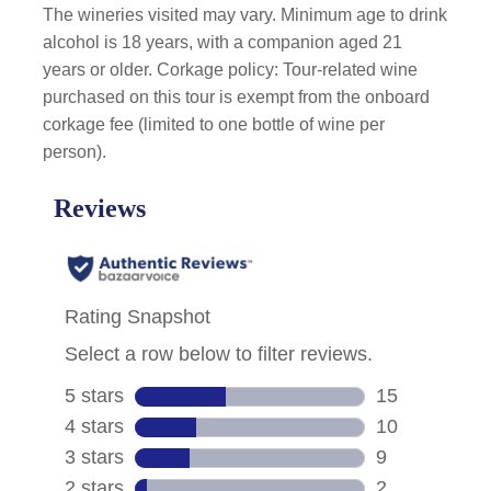
The wineries visited may vary. Minimum age to drink
alcohol is 18 years, with a companion aged 21
years or older. Corkage policy: Tour-related wine
purchased on this tour is exempt from the onboard
corkage fee (limited to one bottle of wine per
person).