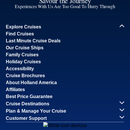
Savour the Journey
Experiences With Us Are Too Good To Hurry Through
Explore Cruises
Find Cruises
Last Minute Cruise Deals
Our Cruise Ships
Family Cruises
Holiday Cruises
Accessibility
Cruise Brochures
About Holland America
Affiliates
Best Price Guarantee
Cruise Destinations
Plan & Manage Your Cruise
Customer Support