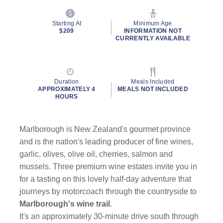
Starting At
Minimum Age
$209
INFORMATION NOT
CURRENTLY AVAILABLE
Duration
Meals Included
APPROXIMATELY 4
MEALS NOT INCLUDED
HOURS
Marlborough is New Zealand's gourmet province
and is the nation's leading producer of fine wines,
garlic, olives, olive oil, cherries, salmon and
mussels. Three premium wine estates invite you in
for a tasting on this lovely half-day adventure that
journeys by motorcoach through the countryside to
Marlborough's wine trail
.
It's an approximately 30-minute drive south through