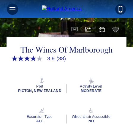
The Wines Of Marlborough
3.9
(38)
3.9
out
of
5
stars,
average
Port
Activity Level
rating
PICTON, NEW ZEALAND
MODERATE
value.
Read
38
Reviews.
Same
Excursion Type
Wheelchair Accessible
page
ALL
NO
link.