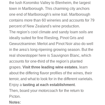
the lush Koromiko Valley to Blenheim, the largest
town in Marlborough. This charming city anchors
one end of Marlborough's wine trail. Marlborough
contains more than 60 wineries and accounts for 79
percent of New Zealand's wine production.
The region's cool climate and sandy loam soils are
ideally suited for fine Riesling, Pinot Gris and
Gewurztraminer. Merlot and Pinot Noir also do well
in the area's long-ripening growing season. But the
real showstopper here is Sauvignon Blanc, which
accounts for one-third of the region's planted
grapes.
Visit three leading wine estates
, learn
about the differing flavor profiles of the wines, their
terroir, and what to look for in the different varietals.
Enjoy a
tasting at each establishment
.
Then, board your motorcoach for the return to
Picton.
Notes: