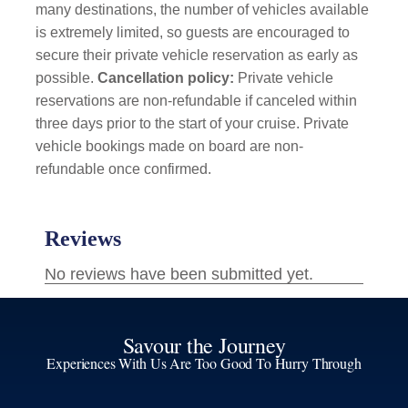
many destinations, the number of vehicles available
is extremely limited, so guests are encouraged to
secure their private vehicle reservation as early as
possible.
Cancellation policy:
Private vehicle
reservations are non-refundable if canceled within
three days prior to the start of your cruise. Private
vehicle bookings made on board are non-
refundable once confirmed.
Savour the Journey
Experiences With Us Are Too Good To Hurry Through