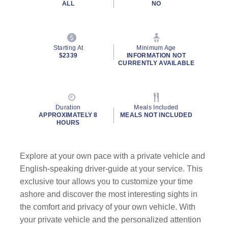
ALL
NO
Starting At
Minimum Age
$2339
INFORMATION NOT
CURRENTLY AVAILABLE
Duration
Meals Included
APPROXIMATELY 8
MEALS NOT INCLUDED
HOURS
Explore at your own pace with a private vehicle and
English-speaking driver-guide at your service. This
exclusive tour allows you to customize your time
ashore and discover the most interesting sights in
the comfort and privacy of your own vehicle. With
your private vehicle and the personalized attention