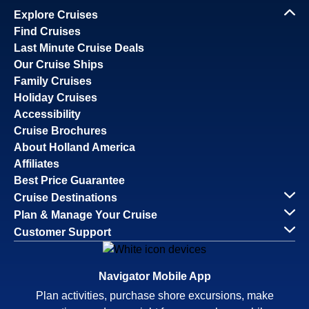
Explore Cruises
Find Cruises
Last Minute Cruise Deals
Our Cruise Ships
Family Cruises
Holiday Cruises
Accessibility
Cruise Brochures
About Holland America
Affiliates
Best Price Guarantee
Cruise Destinations
Plan & Manage Your Cruise
Customer Support
Navigator Mobile App
Plan activities, purchase shore excursions, make