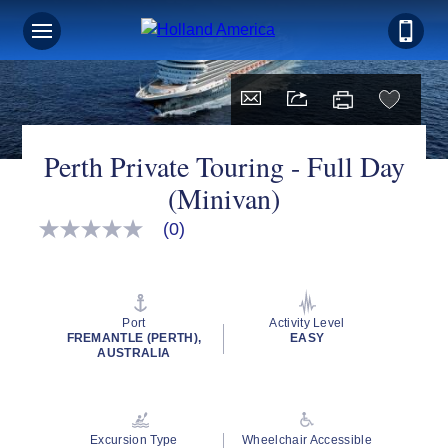
Perth Private Touring - Full Day
(Minivan)
(0)
No
rating
value
Same
page
link.
Port
Activity Level
FREMANTLE (PERTH),
EASY
AUSTRALIA
Excursion Type
Wheelchair Accessible