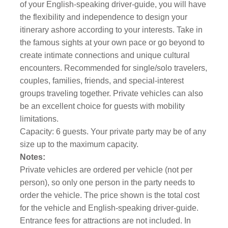
of your English-speaking driver-guide, you will have
the flexibility and independence to design your
itinerary ashore according to your interests. Take in
the famous sights at your own pace or go beyond to
create intimate connections and unique cultural
encounters. Recommended for single/solo travelers,
couples, families, friends, and special-interest
groups traveling together. Private vehicles can also
be an excellent choice for guests with mobility
limitations.
Capacity: 6 guests. Your private party may be of any
size up to the maximum capacity.
Notes:
Private vehicles are ordered per vehicle (not per
person), so only one person in the party needs to
order the vehicle. The price shown is the total cost
for the vehicle and English-speaking driver-guide.
Entrance fees for attractions are not included. In