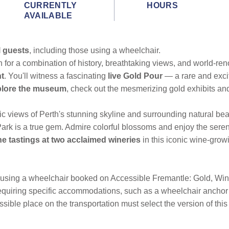
CURRENTLY
HOURS
AVAILABLE
l guests
, including those using a wheelchair.
h for a combination of history, breathtaking views, and world-ren
nt
. You'll witness a fascinating
live Gold Pour
— a rare and exci
plore the museum
, check out the mesmerizing gold exhibits a
ic views of Perth's stunning skyline and surrounding natural beau
rk is a true gem. Admire colorful blossoms and enjoy the sereni
ne tastings at two acclaimed wineries
in this iconic wine-grow
 using a wheelchair booked on Accessible Fremantle: Gold, Wines
requiring specific accommodations, such as a wheelchair anchor 
ible place on the transportation must select the version of this