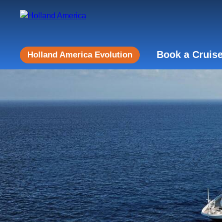
Book a Cruis
Holland America Evolution