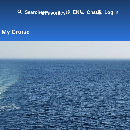
Search
EN
Chat
Log In
Favorites
 My Cruise