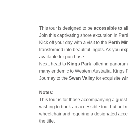
This tour is designed to be
accessible to al
Join this captivating shore excursion in Pert
Kick off your day with a visit to the
Perth Mi
transformed into beautiful ingots. As you
ex
available for purchase.
Next, head to
Kings Park
, offering panoram
many endemic to Western Australia, Kings Pa
Journey to the
Swan Valley
for exquisite
wi
Notes:
This tour is for those accompanying a guest
wishing to book an accessible tour but not 
wheelchair and requiring a designated access
the title.