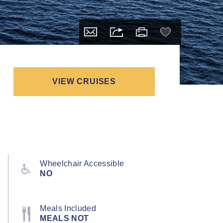
VIEW CRUISES
Wheelchair Accessible
NO
Meals Included
MEALS NOT