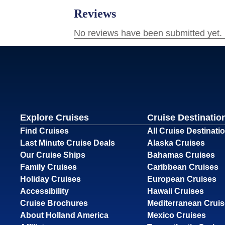
Explore Cruises
Cruise Destinatio
Find Cruises
All Cruise Destinati
Last Minute Cruise Deals
Alaska Cruises
Our Cruise Ships
Bahamas Cruises
Family Cruises
Caribbean Cruises
Holiday Cruises
European Cruises
Accessibility
Hawaii Cruises
Cruise Brochures
Mediterranean Crui
About Holland America
Mexico Cruises