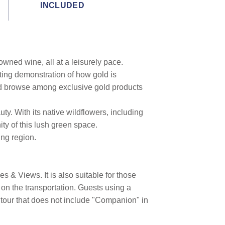
INCLUDED
owned wine, all at a leisurely pace.
ting demonstration of how gold is
nd browse among exclusive gold products
ty. With its native wildflowers, including
ty of this lush green space.
ing region.
 & Views. It is also suitable for those
on the transportation. Guests using a
 tour that does not include "Companion" in