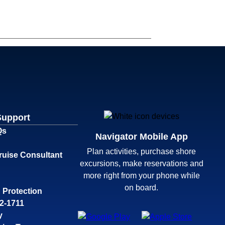
Support
Qs
Navigator Mobile App
Plan activities, purchase shore
ruise Consultant
excursions, make reservations and
more right from your phone while
on board.
 Protection
32-1711
y