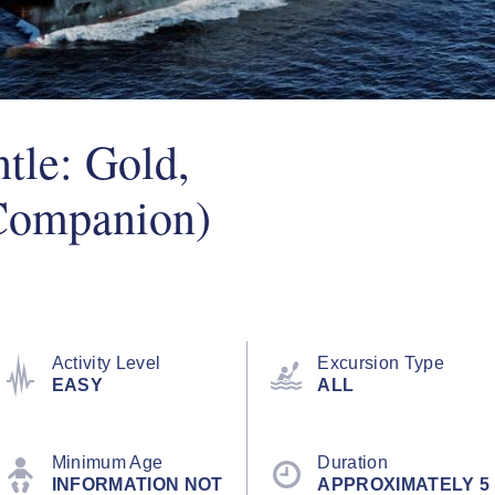
tle: Gold,
Companion)
Activity Level
Excursion Type
EASY
ALL
Minimum Age
Duration
INFORMATION NOT
APPROXIMATELY 5