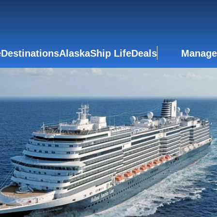
e
Destinations
Alaska
Ship Life
Deals
Manage