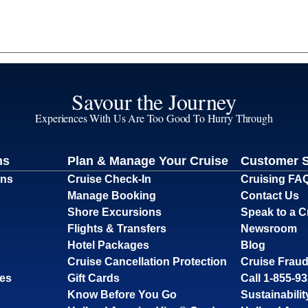
Savour the Journey
Experiences With Us Are Too Good To Hurry Through
ns
Plan & Manage Your Cruise
Customer 
ons
Cruise Check-In
Cruising FA
Manage Booking
Contact Us
Shore Excursions
Speak to a C
Flights & Transfers
Newsroom
Hotel Packages
Blog
Cruise Cancellation Protection
Cruise Fraud
ses
Gift Cards
Call 1-855-9
Know Before You Go
Sustainabilit