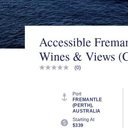
Accessible Freman
Wines & Views (
(0)
No
rating
value
Same
page
link.
Port
FREMANTLE
(PERTH),
AUSTRALIA
Starting At
$339