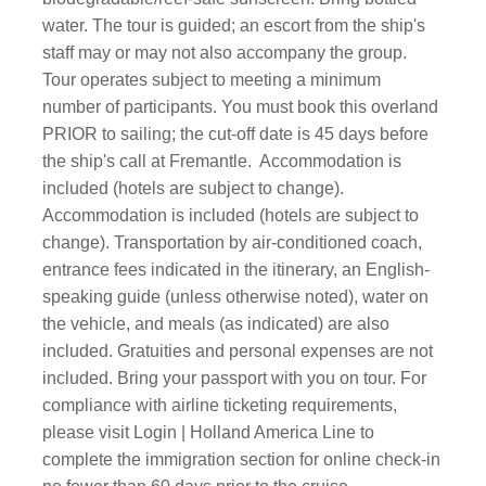
water. The tour is guided; an escort from the ship's
staff may or may not also accompany the group.
Tour operates subject to meeting a minimum
number of participants. You must book this overland
PRIOR to sailing; the cut-off date is 45 days before
the ship's call at Fremantle. Accommodation is
included (hotels are subject to change).
Accommodation is included (hotels are subject to
change). Transportation by air-conditioned coach,
entrance fees indicated in the itinerary, an English-
speaking guide (unless otherwise noted), water on
the vehicle, and meals (as indicated) are also
included. Gratuities and personal expenses are not
included. Bring your passport with you on tour. For
compliance with airline ticketing requirements,
please visit Login | Holland America Line to
complete the immigration section for online check-in