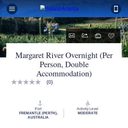
Margaret River Overnight (Per
Person, Double
Accommodation)
(0)
No
rating
value
Same
page
link.
Port
Activity Level
FREMANTLE (PERTH),
MODERATE
AUSTRALIA