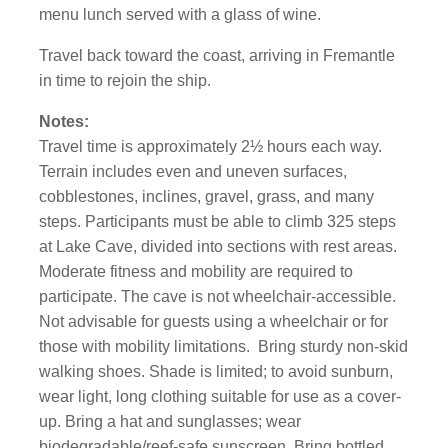
menu lunch served with a glass of wine.
Travel back toward the coast, arriving in Fremantle
in time to rejoin the ship.
Notes:
Travel time is approximately 2½ hours each way.
Terrain includes even and uneven surfaces,
cobblestones, inclines, gravel, grass, and many
steps. Participants must be able to climb 325 steps
at Lake Cave, divided into sections with rest areas.
Moderate fitness and mobility are required to
participate. The cave is not wheelchair-accessible.
Not advisable for guests using a wheelchair or for
those with mobility limitations. Bring sturdy non-skid
walking shoes. Shade is limited; to avoid sunburn,
wear light, long clothing suitable for use as a cover-
up. Bring a hat and sunglasses; wear
biodegradable/reef-safe sunscreen. Bring bottled