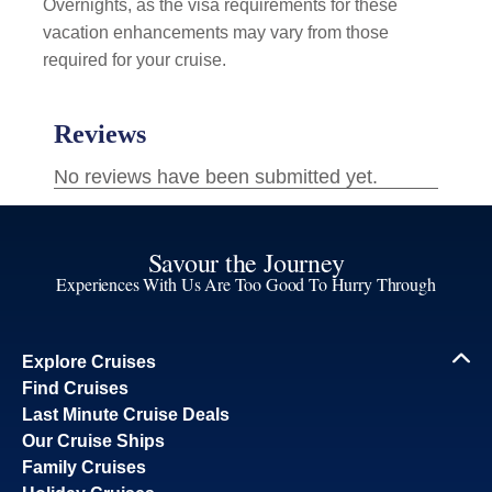
Overnights, as the visa requirements for these
vacation enhancements may vary from those
required for your cruise.
Savour the Journey
Experiences With Us Are Too Good To Hurry Through
Explore Cruises
Find Cruises
Last Minute Cruise Deals
Our Cruise Ships
Family Cruises