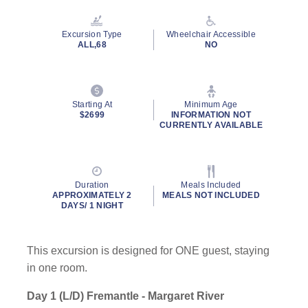
Excursion Type
Wheelchair Accessible
ALL,68
NO
Starting At
Minimum Age
$2699
INFORMATION NOT
CURRENTLY AVAILABLE
Duration
Meals Included
APPROXIMATELY 2
MEALS NOT INCLUDED
DAYS/ 1 NIGHT
This excursion is designed for ONE guest, staying
in one room.
Day 1 (L/D) Fremantle - Margaret River