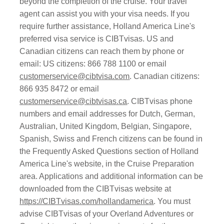
beyond the completion of the cruise. Your travel
agent can assist you with your visa needs. If you
require further assistance, Holland America Line's
preferred visa service is CIBTvisas. US and
Canadian citizens can reach them by phone or
email: US citizens: 866 788 1100 or email
customerservice@cibtvisa.com
. Canadian citizens:
866 935 8472 or email
customerservice@cibtvisas.ca
. CIBTvisas phone
numbers and email addresses for Dutch, German,
Australian, United Kingdom, Belgian, Singapore,
Spanish, Swiss and French citizens can be found in
the Frequently Asked Questions section of Holland
America Line's website, in the Cruise Preparation
area. Applications and additional information can be
downloaded from the CIBTvisas website at
https://CIBTvisas.com/hollandamerica
. You must
advise CIBTvisas of your Overland Adventures or