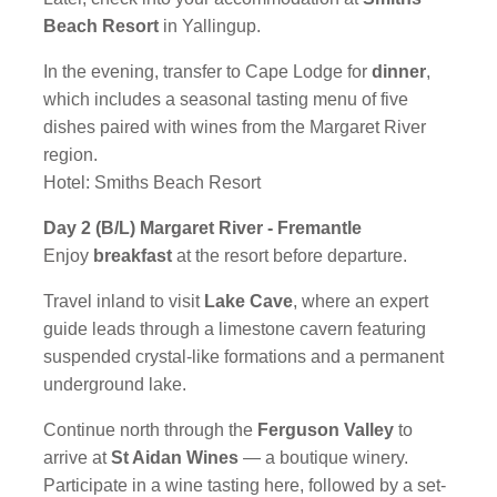
Beach Resort
in Yallingup.
In the evening, transfer to Cape Lodge for
dinner
,
which includes a seasonal tasting menu of five
dishes paired with wines from the Margaret River
region.
Hotel: Smiths Beach Resort
Day 2 (B/L) Margaret River - Fremantle
Enjoy
breakfast
at the resort before departure.
Travel inland to visit
Lake Cave
, where an expert
guide leads through a limestone cavern featuring
suspended crystal-like formations and a permanent
underground lake.
Continue north through the
Ferguson Valley
to
arrive at
St Aidan Wines
— a boutique winery.
Participate in a wine tasting here, followed by a set-