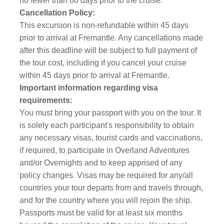
no fewer than 60 days prior to the cruise.
Cancellation Policy:
This excursion is non-refundable within 45 days
prior to arrival at Fremantle. Any cancellations made
after this deadline will be subject to full payment of
the tour cost, including if you cancel your cruise
within 45 days prior to arrival at Fremantle.
Important information regarding visa
requirements:
You must bring your passport with you on the tour. It
is solely each participant's responsibility to obtain
any necessary visas, tourist cards and vaccinations,
if required, to participate in Overland Adventures
and/or Overnights and to keep apprised of any
policy changes. Visas may be required for any/all
countries your tour departs from and travels through,
and for the country where you will rejoin the ship.
Passports must be valid for at least six months