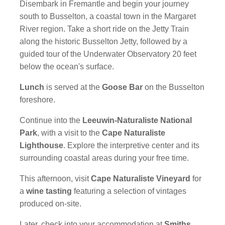
Disembark in Fremantle and begin your journey
south to Busselton, a coastal town in the Margaret
River region. Take a short ride on the Jetty Train
along the historic Busselton Jetty, followed by a
guided tour of the Underwater Observatory 20 feet
below the ocean's surface.
Lunch
is served at the
Goose Bar
on the Busselton
foreshore.
Continue into the
Leeuwin-Naturaliste National
Park
, with a visit to the
Cape Naturaliste
Lighthouse
. Explore the interpretive center and its
surrounding coastal areas during your free time.
This afternoon, visit
Cape Naturaliste Vineyard
for
a
wine tasting
featuring a selection of vintages
produced on-site.
Later, check into your accommodation at
Smiths