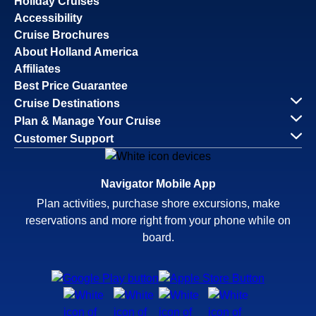
Holiday Cruises
Accessibility
Cruise Brochures
About Holland America
Affiliates
Best Price Guarantee
Cruise Destinations
Plan & Manage Your Cruise
Customer Support
Navigator Mobile App
Plan activities, purchase shore excursions, make
reservations and more right from your phone while on
board.