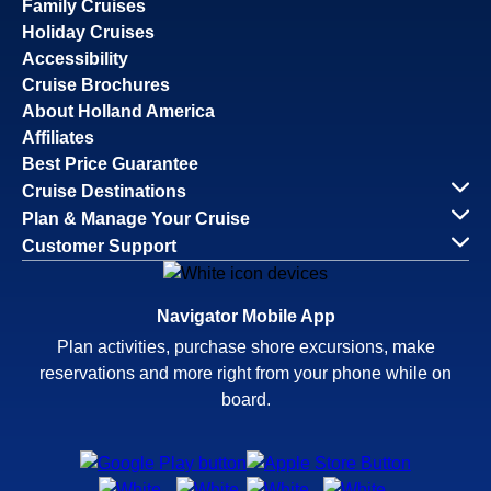
Family Cruises
Holiday Cruises
Accessibility
Cruise Brochures
About Holland America
Affiliates
Best Price Guarantee
Cruise Destinations
Plan & Manage Your Cruise
Customer Support
Navigator Mobile App
Plan activities, purchase shore excursions, make
reservations and more right from your phone while on
board.