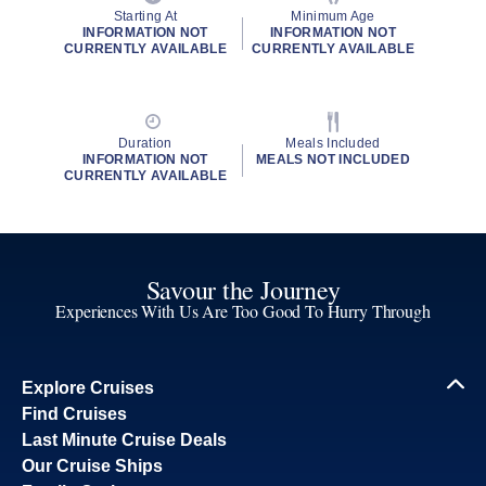
Starting At
Minimum Age
INFORMATION NOT
INFORMATION NOT
CURRENTLY AVAILABLE
CURRENTLY AVAILABLE
Duration
Meals Included
INFORMATION NOT
MEALS NOT INCLUDED
CURRENTLY AVAILABLE
Savour the Journey
Experiences With Us Are Too Good To Hurry Through
Explore Cruises
Find Cruises
Last Minute Cruise Deals
Our Cruise Ships