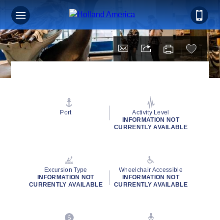
Port
Activity Level
INFORMATION NOT
CURRENTLY AVAILABLE
Excursion Type
Wheelchair Accessible
INFORMATION NOT
INFORMATION NOT
CURRENTLY AVAILABLE
CURRENTLY AVAILABLE