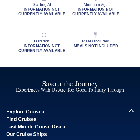
Starting At
Minimum Age
INFORMATION NOT
INFORMATION NOT
CURRENTLY AVAILABLE
CURRENTLY AVAILABLE
Duration
Meals Included
INFORMATION NOT
MEALS NOT INCLUDED
CURRENTLY AVAILABLE
Savour the Journey
Experiences With Us Are Too Good To Hurry Through
Explore Cruises
Find Cruises
Last Minute Cruise Deals
Our Cruise Ships