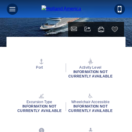
Port
Activity Level
INFORMATION NOT
CURRENTLY AVAILABLE
Excursion Type
Wheelchair Accessible
INFORMATION NOT
INFORMATION NOT
CURRENTLY AVAILABLE
CURRENTLY AVAILABLE