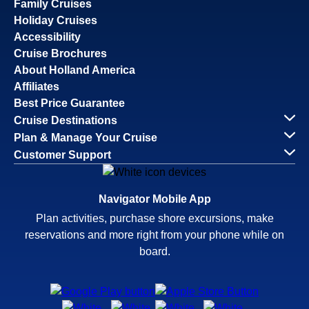
Family Cruises
Holiday Cruises
Accessibility
Cruise Brochures
About Holland America
Affiliates
Best Price Guarantee
Cruise Destinations
Plan & Manage Your Cruise
Customer Support
Navigator Mobile App
Plan activities, purchase shore excursions, make
reservations and more right from your phone while on
board.