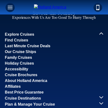
Savour the Journey
Experiences With Us Are Too Good To Hurry Through
Explore Cruises
Find Cruises
Last Minute Cruise Deals
Our Cruise Ships
Family Cruises
Holiday Cruises
Accessibility
Cruise Brochures
About Holland America
Affiliates
Best Price Guarantee
Cruise Destinations
Plan & Manage Your Cruise