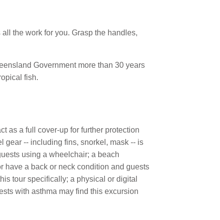
 all the work for you. Grasp the handles,
 Queensland Government more than 30 years
opical fish.
 as a full cover-up for further protection
 gear -- including fins, snorkel, mask -- is
guests using a wheelchair; a beach
or have a back or neck condition and guests
is tour specifically; a physical or digital
uests with asthma may find this excursion