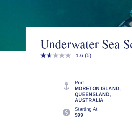
Underwater Sea Sc
1.6
(5)
1.6
out
of
5
stars,
average
Port
rating
MORETON ISLAND,
value.
QUEENSLAND,
Read
5
AUSTRALIA
Reviews.
Starting At
Same
page
$99
link.