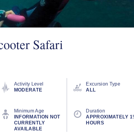
ooter Safari
Activity Level
Excursion Type
MODERATE
ALL
Minimum Age
Duration
INFORMATION NOT
APPROXIMATELY 1
CURRENTLY
HOURS
AVAILABLE