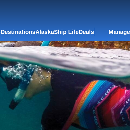
e
Destinations
Alaska
Ship Life
Deals
Manage