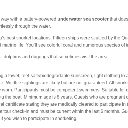
 way with a battery-powered
underwater sea scooter
that does
rtlessly through the water.
’s best snorkel locations. Fifteen ships were scuttled by the
marine life. You’ll see colorful coral and numerous species of tr
es, dolphins and dugongs that sometimes visit the area.
 a towel, reef-safe/biodegradable sunscreen, light clothing to act
. Wildlife sightings are likely but are not guaranteed. All snorkel
e worn. Participants must be competent swimmers. Suitable for 
ding the boat. Minimum age is 8 years. Guests who are pregnant 
 certificate stating they are medically cleared to participate in th
at tour check-in and must be current within the last 6 months. G
if you wish to participate in snorkeling.