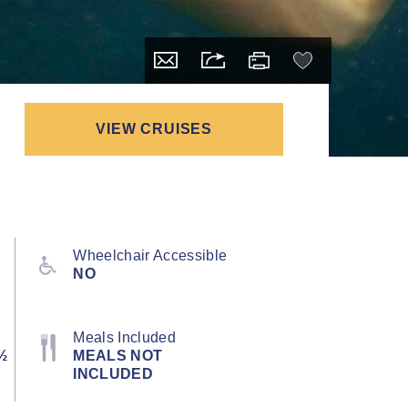
VIEW CRUISES
Wheelchair Accessible
NO
Meals Included
½
MEALS NOT
INCLUDED