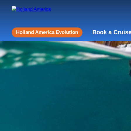
Book a Cruis
Holland America Evolution