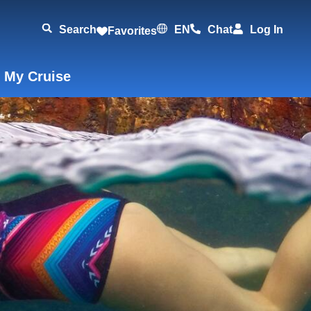
Search
EN
Chat
Log In
Favorites
 My Cruise