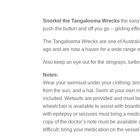
Snorkel the Tangalooma Wrecks
the easy
push the button and off you go -- gliding effo
The Tangalooma Wrecks are one of Australia
ago and are now a haven for a wide range of 
Also keep an eye out for the stingrays, turtl
Notes:
Wear your swimsuit under your clothing; bring
from the sun, and a hat. Swim at your own risk
included. Wetsuits are provided and must b
wheelchair is available to assist with boar
with epilepsy or seizures must bring a medical
copy of the doctor’s note must be available 
difficult; bring your medication on the vessel 