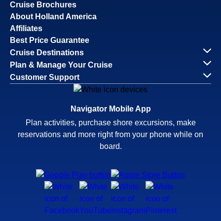
Cruise Brochures
About Holland America
Affiliates
Best Price Guarantee
Cruise Destinations
Plan & Manage Your Cruise
Customer Support
Navigator Mobile App
Plan activities, purchase shore excursions, make
reservations and more right from your phone while on
board.