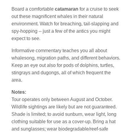
Board a comfortable
catamaran
for a cruise to seek
out these magnificent whales in their natural
environment. Watch for breaching, tail-slapping and
spy-hopping -- just a few of the antics you might
expect to see.
Informative commentary teaches you all about
whalesong, migration paths, and different behaviors.
Keep an eye out also for pods of dolphins, turtles,
stingrays and dugongs, all of which frequent the
area.
Notes:
Tour operates only between August and October.
Wildlife sightings are likely but are not guaranteed.
Shade is limited; to avoid sunburn, wear light, long
clothing suitable for use as a cover-up. Bring a hat
and sunglasses; wear biodegradable/reef-safe