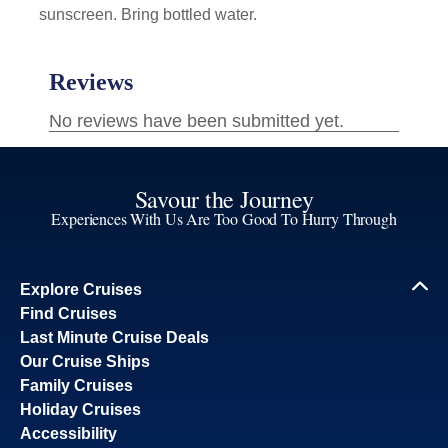
sunscreen. Bring bottled water.
Savour the Journey
Experiences With Us Are Too Good To Hurry Through
Explore Cruises
Find Cruises
Last Minute Cruise Deals
Our Cruise Ships
Family Cruises
Holiday Cruises
Accessibility