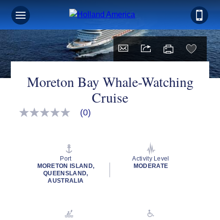
Moreton Bay Whale-Watching
Cruise
(0)
No
rating
value
Same
page
link.
Port
Activity Level
MORETON ISLAND,
MODERATE
QUEENSLAND,
AUSTRALIA