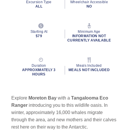
Excursion Type
Wheelchair Accessible
ALL
NO
Starting At
Minimum Age
$79
INFORMATION NOT
CURRENTLY AVAILABLE
Duration
Meals Included
APPROXIMATELY 3
MEALS NOT INCLUDED
HOURS
Explore
Moreton Bay
with a
Tangalooma Eco
Ranger
introducing you to this wildlife oasis. In
winter, approximately 16,000 whales migrate
through the area, and new mothers and their calves
rest here on their way to the Antarctic.