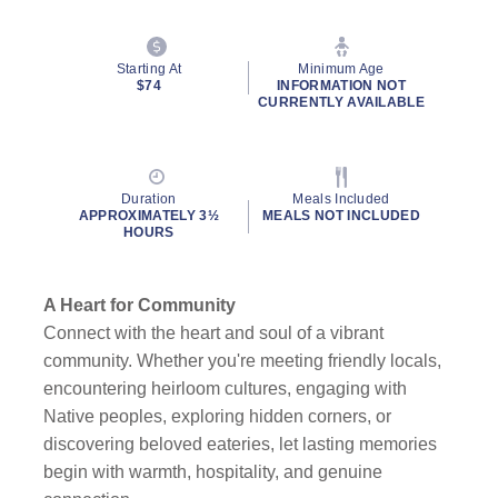
Starting At
Minimum Age
$74
INFORMATION NOT
CURRENTLY AVAILABLE
Duration
Meals Included
APPROXIMATELY 3½
MEALS NOT INCLUDED
HOURS
A Heart for Community
Connect with the heart and soul of a vibrant
community. Whether you're meeting friendly locals,
encountering heirloom cultures, engaging with
Native peoples, exploring hidden corners, or
discovering beloved eateries, let lasting memories
begin with warmth, hospitality, and genuine