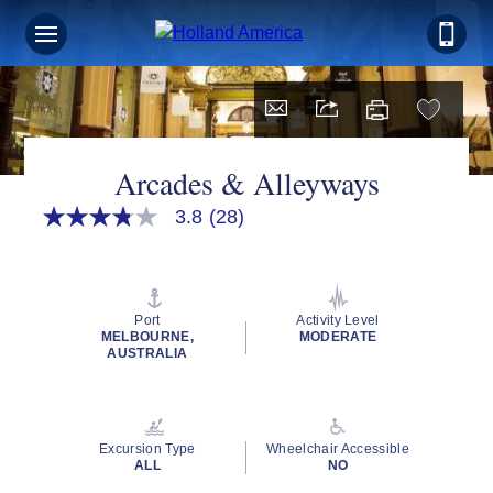
Arcades & Alleyways
3.8
(28)
3.8
out
of
5
stars,
average
Port
Activity Level
rating
MELBOURNE,
MODERATE
value.
AUSTRALIA
Read
28
Reviews.
Same
page
Excursion Type
Wheelchair Accessible
link.
ALL
NO