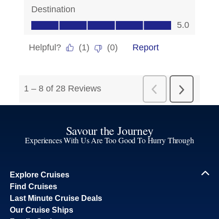
Savour the Journey
Experiences With Us Are Too Good To Hurry Through
Explore Cruises
Find Cruises
Last Minute Cruise Deals
Our Cruise Ships