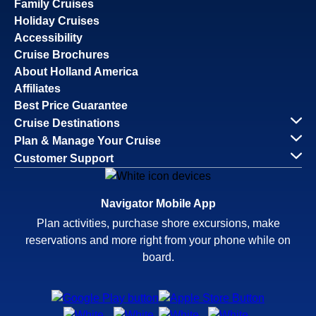
Family Cruises
Holiday Cruises
Accessibility
Cruise Brochures
About Holland America
Affiliates
Best Price Guarantee
Cruise Destinations
Plan & Manage Your Cruise
Customer Support
Navigator Mobile App
Plan activities, purchase shore excursions, make
reservations and more right from your phone while on
board.