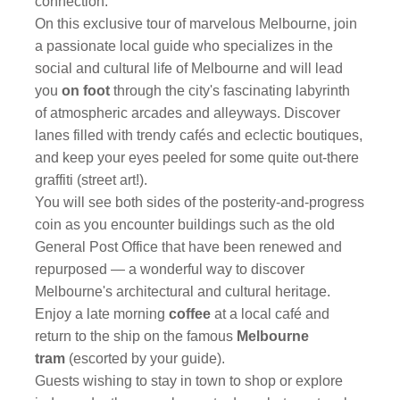
connection.
On this exclusive tour of marvelous Melbourne, join
a passionate local guide who specializes in the
social and cultural life of Melbourne and will lead
you
on foot
through the city's fascinating labyrinth
of atmospheric arcades and alleyways. Discover
lanes filled with trendy cafés and eclectic boutiques,
and keep your eyes peeled for some quite out-there
graffiti (street art!).
You will see both sides of the posterity-and-progress
coin as you encounter buildings such as the old
General Post Office that have been renewed and
repurposed — a wonderful way to discover
Melbourne's architectural and cultural heritage.
Enjoy a late morning
coffee
at a local café and
return to the ship on the famous
Melbourne
tram
(escorted by your guide).
Guests wishing to stay in town to shop or explore