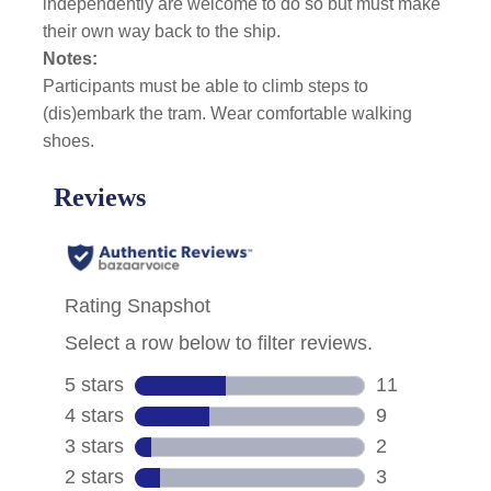
independently are welcome to do so but must make
their own way back to the ship.
Notes:
Participants must be able to climb steps to
(dis)embark the tram. Wear comfortable walking
shoes.