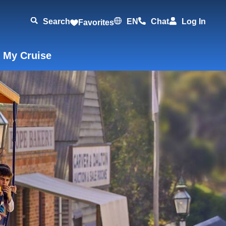
Search
EN
Chat
Log In
Favorites
 My Cruise