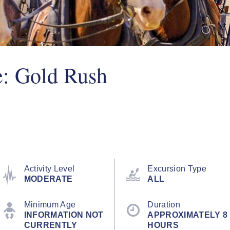
e: Gold Rush
Activity Level
Excursion Type
MODERATE
ALL
Minimum Age
Duration
INFORMATION NOT
APPROXIMATELY 8
CURRENTLY
HOURS