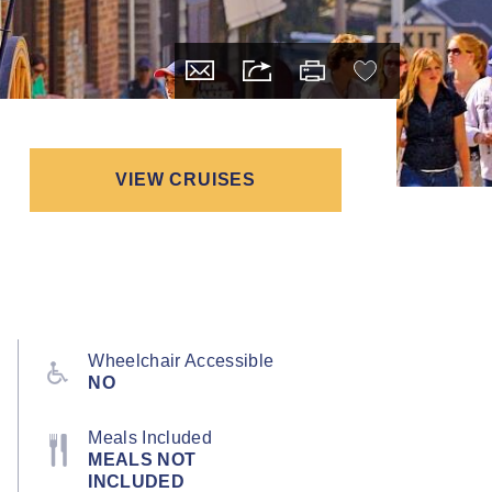
VIEW CRUISES
Wheelchair Accessible
NO
Meals Included
MEALS NOT
INCLUDED