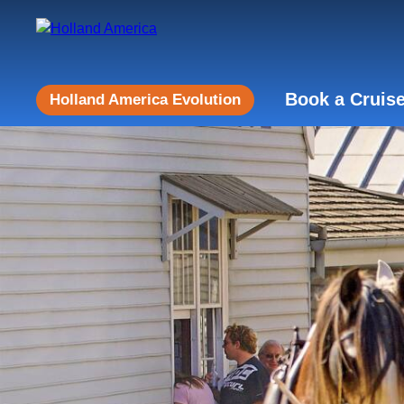
Book a Cruis
Holland America Evolution