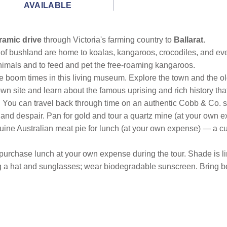
AVAILABLE
ramic drive
through Victoria's farming country to
Ballarat
.
 of bushland are home to koalas, kangaroos, crocodiles, and ev
animals and to feed and pet the free-roaming kangaroos.
e boom times in this living museum. Explore the town and the ol
wn site and learn about the famous uprising and rich history that
e. You can travel back through time on an authentic Cobb & Co. 
 and despair. Pan for gold and tour a quartz mine (at your own e
uine Australian meat pie for lunch (at your own expense) — a cu
 purchase lunch at your own expense during the tour. Shade is li
ng a hat and sunglasses; wear biodegradable sunscreen. Bring bo