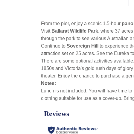
link.
From the pier, enjoy a scenic 1.5-hour
pano
Visit
Ballarat Wildlife Park
, where 37 acres
through the park to see various Australian 
Continue to
Sovereign Hill
to experience th
attraction set on 25 acres. See the Eureka to
There are some optional activities availabl
1850s and Victoria's gold rush days of glory
theater. Enjoy the chance to purchase a gen
Notes:
Lunch is not included. You will have time to
clothing suitable for use as a cover-up. Bri