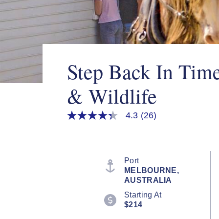
Step Back In Tim
& Wildlife
4.3
(26)
4.3
out
of
5
stars,
average
Port
rating
MELBOURNE,
value.
AUSTRALIA
Read
26
Starting At
Reviews.
$214
Same
page