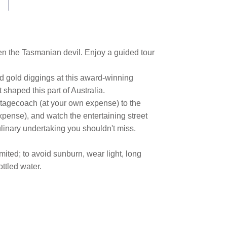
en the Tasmanian devil. Enjoy a guided tour
d gold diggings at this award-winning
 shaped this part of Australia.
stagecoach (at your own expense) to the
xpense), and watch the entertaining street
linary undertaking you shouldn't miss.
mited; to avoid sunburn, wear light, long
ttled water.