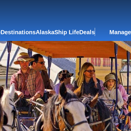
e
Destinations
Alaska
Ship Life
Deals
Manage