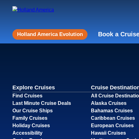
Book a Cruis
Holland America Evolution
Explore Cruises
Cruise Destinatio
Find Cruises
All Cruise Destinati
Last Minute Cruise Deals
Alaska Cruises
Our Cruise Ships
Bahamas Cruises
Family Cruises
Caribbean Cruises
Holiday Cruises
European Cruises
Accessibility
Hawaii Cruises