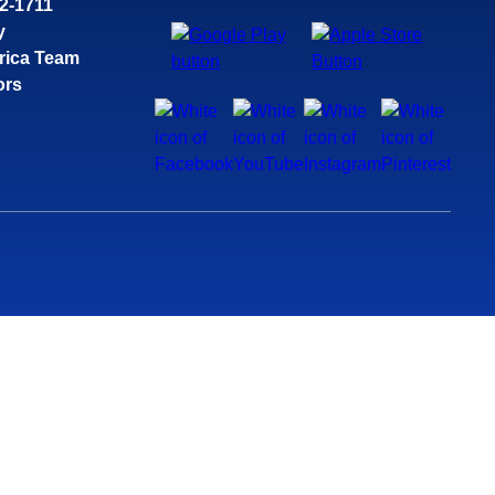
32-1711
y
rica Team
ors