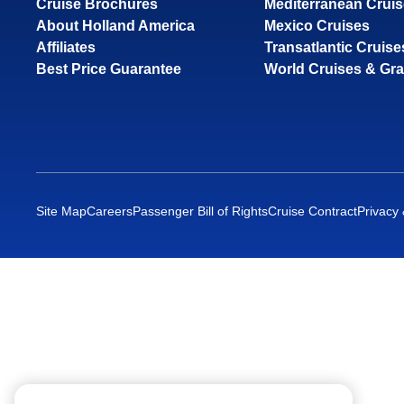
Cruise Brochures
Mediterranean Crui
About Holland America
Mexico Cruises
Affiliates
Transatlantic Cruise
Best Price Guarantee
World Cruises & Gr
Site Map
Careers
Passenger Bill of Rights
Cruise Contract
Privacy