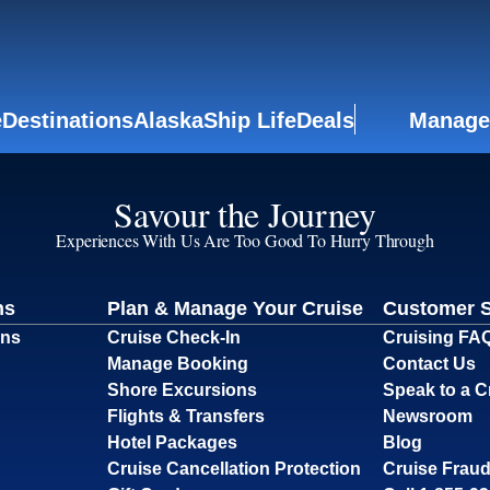
e
Destinations
Alaska
Ship Life
Deals
Manage
Savour the Journey
Experiences With Us Are Too Good To Hurry Through
ns
Plan & Manage Your Cruise
Customer 
ons
Cruise Check-In
Cruising FA
Manage Booking
Contact Us
Shore Excursions
Speak to a C
Flights & Transfers
Newsroom
Hotel Packages
Blog
Cruise Cancellation Protection
Cruise Fraud