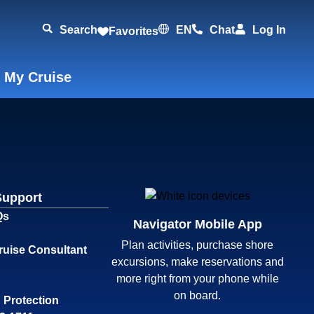
Search
EN
Chat
Log In
Favorites
 My Cruise
Support
Qs
Navigator Mobile App
Plan activities, purchase shore
ruise Consultant
excursions, make reservations and
more right from your phone while
on board.
 Protection