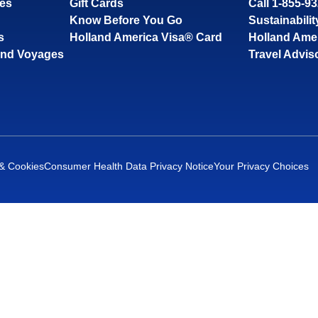
ses
Gift Cards
Call 1-855-9
Know Before You Go
Sustainabilit
s
Holland America Visa® Card
Holland Ame
and Voyages
Travel Advis
 & Cookies
Consumer Health Data Privacy Notice
Your Privacy Choices