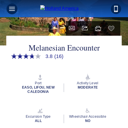
Melanesian Encounter
3.8
(16)
3.8
out
of
5
stars,
average
Port
Activity Level
rating
EASO, LIFOU, NEW
MODERATE
value.
CALEDONIA
Read
16
Reviews.
Same
page
Excursion Type
Wheelchair Accessible
link.
ALL
NO