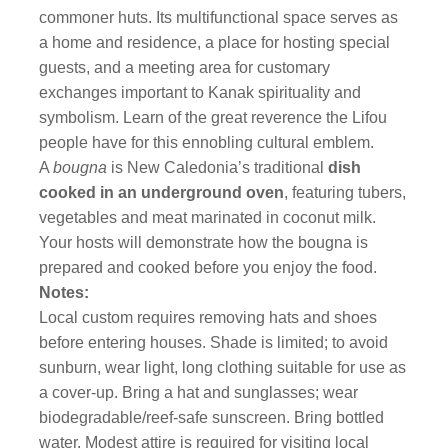
commoner huts. Its multifunctional space serves as
a home and residence, a place for hosting special
guests, and a meeting area for customary
exchanges important to Kanak spirituality and
symbolism. Learn of the great reverence the Lifou
people have for this ennobling cultural emblem.
A
bougna
is New Caledonia’s traditional
dish
cooked in an underground oven
, featuring tubers,
vegetables and meat marinated in coconut milk.
Your hosts will demonstrate how the bougna is
prepared and cooked before you enjoy the food.
Notes:
Local custom requires removing hats and shoes
before entering houses. Shade is limited; to avoid
sunburn, wear light, long clothing suitable for use as
a cover-up. Bring a hat and sunglasses; wear
biodegradable/reef-safe sunscreen. Bring bottled
water. Modest attire is required for visiting local