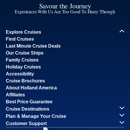
Savour the Journey
Experiences With Us Are Too Good To Hurry Through
Explore Cruises
Find Cruises
Last Minute Cruise Deals
Our Cruise Ships
Family Cruises
Holiday Cruises
Accessibility
Cruise Brochures
About Holland America
Affiliates
Best Price Guarantee
Cruise Destinations
Plan & Manage Your Cruise
Customer Support