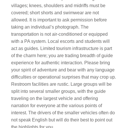
villages; knees, shoulders and midriffs must be
covered; short shorts and swimwear are not
allowed. It is important to ask permission before
taking an individual’s photograph. The
transportation is not air-conditioned or equipped
with a PA system. Local escorts and students will
act as guides. Limited tourism infrastructure is part
of the charm here; you are trading breadth of guide
experience for authentic interaction. Please bring
your spirit of adventure and bear with any language
difficulties or operational surprises that may crop up.
Restroom facilities are rustic. Large groups will be
split into several smaller groups, with the guide
traveling on the largest vehicle and offering
narration for everyone at the various points of
interest. The drivers of the smaller vehicles often do
not speak English but will do their best to point out
the highlights for you.