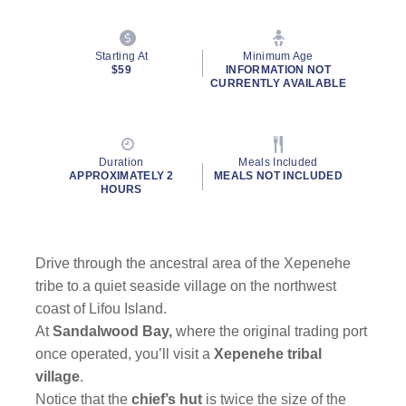
Starting At
Minimum Age
$59
INFORMATION NOT
CURRENTLY AVAILABLE
Duration
Meals Included
APPROXIMATELY 2
MEALS NOT INCLUDED
HOURS
Drive through the ancestral area of the Xepenehe
tribe to a quiet seaside village on the northwest
coast of Lifou Island.
At
Sandalwood Bay,
where the original trading port
once operated, you’ll visit a
Xepenehe tribal
village
.
Notice that the
chief’s hut
is twice the size of the