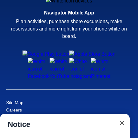
Navigator Mobile App
Plan activities, purchase shore excursions, make
reservations and more right from your phone while on
board.
Site Map
Careers
Passenger Bill of Rights
Notice
Cruise Contract
Privacy & Cookies