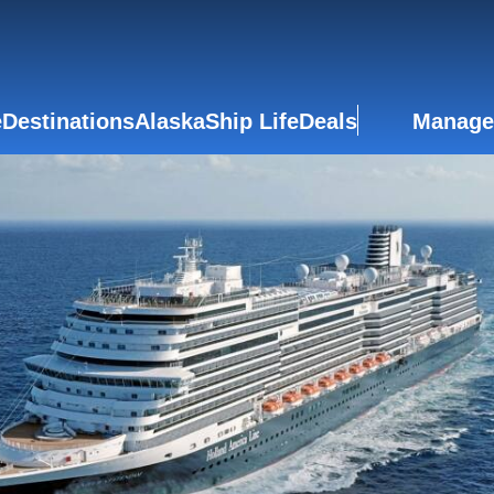
e
Destinations
Alaska
Ship Life
Deals
Manage