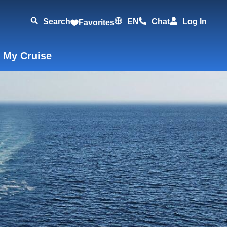
Search
EN
Chat
Log In
Favorites
 My Cruise