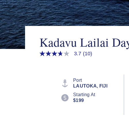
Kadavu Lailai Da
3.7
(10)
3.7
out
of
5
stars,
average
Port
rating
LAUTOKA, FIJI
value.
Read
Starting At
10
$199
Reviews.
Same
page
link.