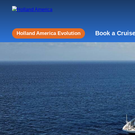
Book a Cruis
Holland America Evolution