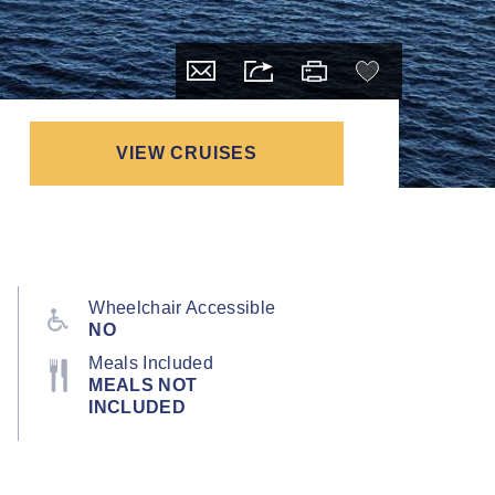
VIEW CRUISES
Wheelchair Accessible
NO
Meals Included
MEALS NOT
INCLUDED