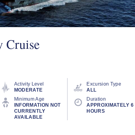
y Cruise
Activity Level
Excursion Type
MODERATE
ALL
Minimum Age
Duration
INFORMATION NOT
APPROXIMATELY 6
CURRENTLY
HOURS
AVAILABLE