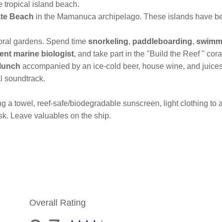
e tropical island beach.
ate Beach
in the Mamanuca archipelago. These islands have be
coral gardens. Spend time
snorkeling
,
paddleboarding
,
swimm
ent marine biologist
, and take part in the "Build the Reef " cor
lunch
accompanied by an ice-cold beer, house wine, and juices
l soundtrack.
 a towel, reef-safe/biodegradable sunscreen, light clothing to act
sk. Leave valuables on the ship.