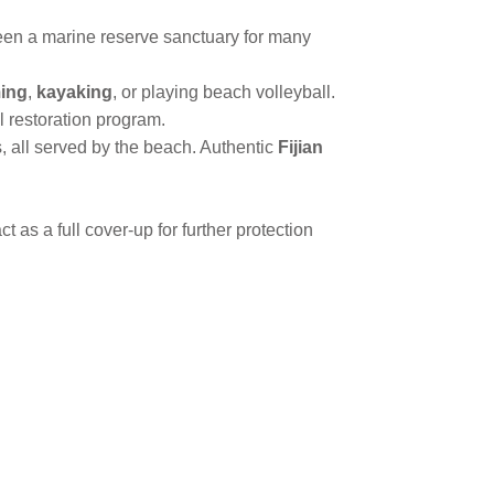
en a marine reserve sanctuary for many
ing
,
kayaking
, or playing beach volleyball.
al restoration program.
, all served by the beach. Authentic
Fijian
 as a full cover-up for further protection