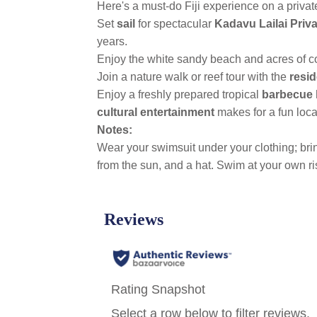
Here's a must-do Fiji experience on a privat
Set
sail
for spectacular
Kadavu Lailai Priv
years.
Enjoy the white sandy beach and acres of 
Join a nature walk or reef tour with the
resid
Enjoy a freshly prepared tropical
barbecue 
cultural entertainment
makes for a fun loca
Notes:
Wear your swimsuit under your clothing; bring
from the sun, and a hat. Swim at your own ri