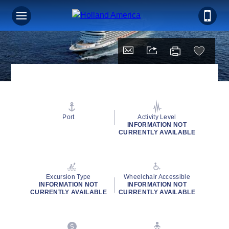
Port
Activity Level
INFORMATION NOT
CURRENTLY AVAILABLE
Excursion Type
Wheelchair Accessible
INFORMATION NOT
INFORMATION NOT
CURRENTLY AVAILABLE
CURRENTLY AVAILABLE