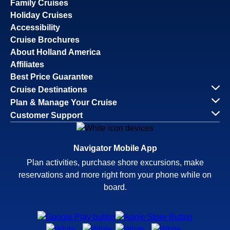
Family Cruises
Holiday Cruises
Accessibility
Cruise Brochures
About Holland America
Affiliates
Best Price Guarantee
Cruise Destinations
Plan & Manage Your Cruise
Customer Support
Navigator Mobile App
Plan activities, purchase shore excursions, make
reservations and more right from your phone while on
board.