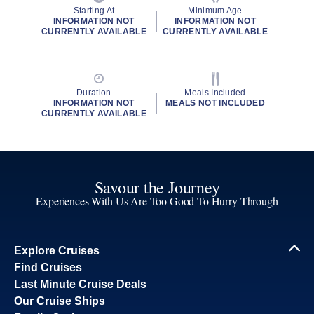
Starting At
Minimum Age
INFORMATION NOT
INFORMATION NOT
CURRENTLY AVAILABLE
CURRENTLY AVAILABLE
Duration
Meals Included
INFORMATION NOT
MEALS NOT INCLUDED
CURRENTLY AVAILABLE
Savour the Journey
Experiences With Us Are Too Good To Hurry Through
Explore Cruises
Find Cruises
Last Minute Cruise Deals
Our Cruise Ships