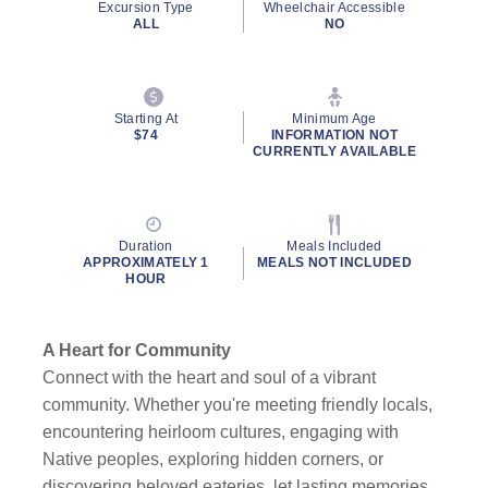
Excursion Type
Wheelchair Accessible
ALL
NO
Starting At
Minimum Age
$74
INFORMATION NOT
CURRENTLY AVAILABLE
Duration
Meals Included
APPROXIMATELY 1
MEALS NOT INCLUDED
HOUR
A Heart for Community
Connect with the heart and soul of a vibrant
community. Whether you're meeting friendly locals,
encountering heirloom cultures, engaging with
Native peoples, exploring hidden corners, or
discovering beloved eateries, let lasting memories