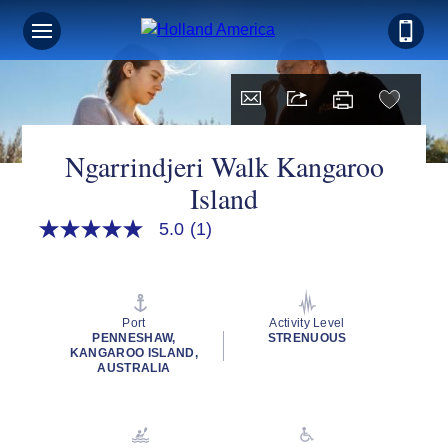
Ngarrindjeri Walk Kangaroo
Island
5.0
(1)
5.0
out
of
5
stars,
average
Port
Activity Level
rating
PENNESHAW,
STRENUOUS
value.
KANGAROO ISLAND,
Read
AUSTRALIA
a
Review.
Same
page
link.