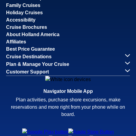
Family Cruises
Holiday Cruises
Accessibility
Cruise Brochures
About Holland America
Affiliates
Best Price Guarantee
Cruise Destinations
Plan & Manage Your Cruise
Customer Support
Navigator Mobile App
Plan activities, purchase shore excursions, make
reservations and more right from your phone while on
board.