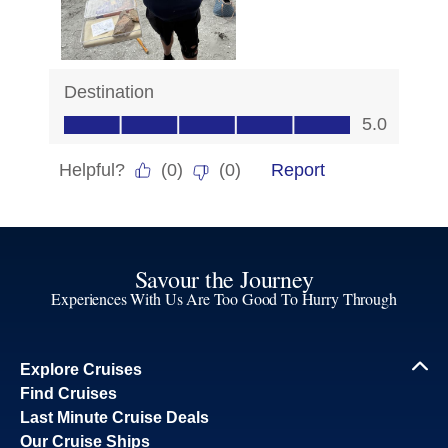
Savour the Journey
Experiences With Us Are Too Good To Hurry Through
Explore Cruises
Find Cruises
Last Minute Cruise Deals
Our Cruise Ships