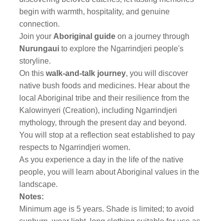
begin with warmth, hospitality, and genuine
connection.
Join your
Aboriginal guide
on a journey through
Nurungaui
to explore the Ngarrindjeri people's
storyline.
On this
walk-and-talk journey
, you will discover
native bush foods and medicines. Hear about the
local Aboriginal tribe and their resilience from the
Kalowinyeri (Creation), including Ngarrindjeri
mythology, through the present day and beyond.
You will stop at a reflection seat established to pay
respects to Ngarrindjeri women.
As you experience a day in the life of the native
people, you will learn about Aboriginal values in the
landscape.
Notes:
Minimum age is 5 years. Shade is limited; to avoid