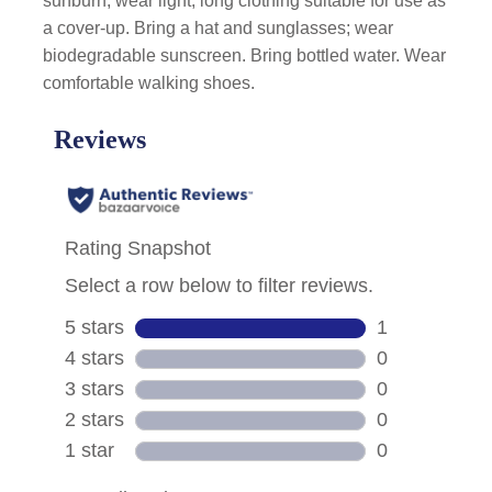
sunburn, wear light, long clothing suitable for use as
a cover-up. Bring a hat and sunglasses; wear
biodegradable sunscreen. Bring bottled water. Wear
comfortable walking shoes.