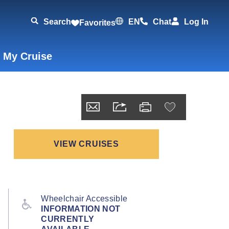
Search
EN
Chat
Log In
Favorites
 My Cruise
VIEW CRUISES
Wheelchair Accessible
INFORMATION NOT
CURRENTLY