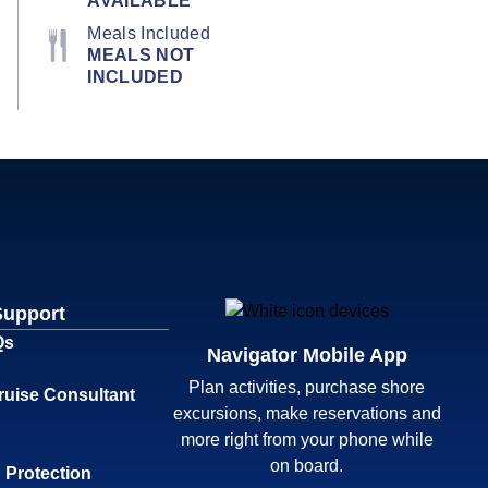
AVAILABLE
Meals Included
MEALS NOT
INCLUDED
Support
Qs
Navigator Mobile App
Plan activities, purchase shore
ruise Consultant
excursions, make reservations and
more right from your phone while
on board.
 Protection