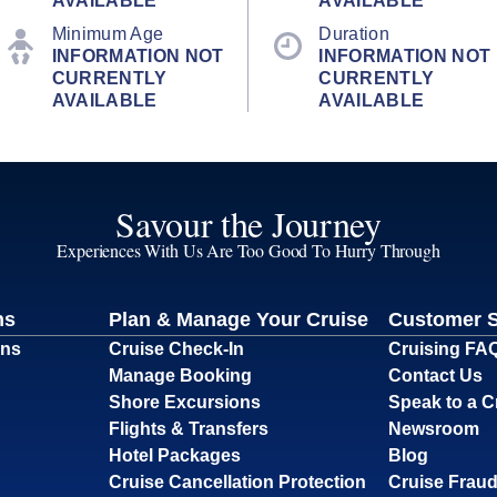
AVAILABLE
AVAILABLE
Minimum Age
Duration
INFORMATION NOT
INFORMATION NOT
CURRENTLY
CURRENTLY
AVAILABLE
AVAILABLE
Savour the Journey
Experiences With Us Are Too Good To Hurry Through
ns
Plan & Manage Your Cruise
Customer 
ons
Cruise Check-In
Cruising FA
Manage Booking
Contact Us
Shore Excursions
Speak to a C
Flights & Transfers
Newsroom
Hotel Packages
Blog
Cruise Cancellation Protection
Cruise Fraud