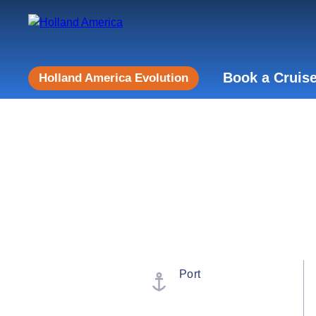
Book a Cruis
Holland America Evolution
Port