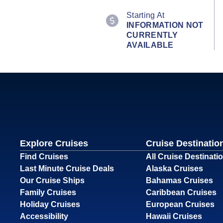
Starting At
INFORMATION NOT
CURRENTLY
AVAILABLE
Explore Cruises
Cruise Destinatio
Find Cruises
All Cruise Destinati
Last Minute Cruise Deals
Alaska Cruises
Our Cruise Ships
Bahamas Cruises
Family Cruises
Caribbean Cruises
Holiday Cruises
European Cruises
Accessibility
Hawaii Cruises