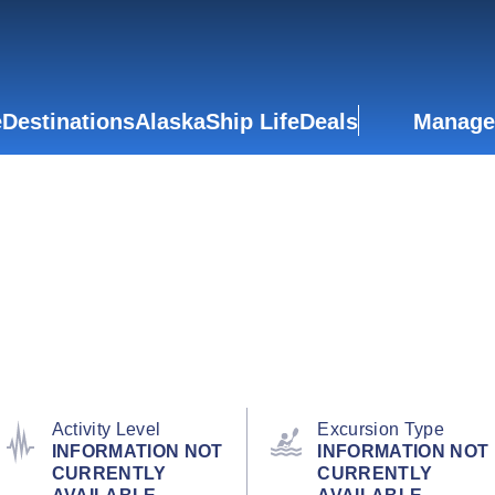
e
Destinations
Alaska
Ship Life
Deals
Manage
Activity Level
Excursion Type
INFORMATION NOT
INFORMATION NOT
CURRENTLY
CURRENTLY