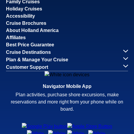
Family Cruises
Holiday Cruises
Accessibility
Cruise Brochures
About Holland America
Affiliates
Best Price Guarantee
Cruise Destinations
Plan & Manage Your Cruise
Customer Support
Navigator Mobile App
Plan activities, purchase shore excursions, make
reservations and more right from your phone while on
board.