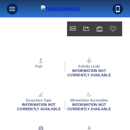
Port
Activity Level
INFORMATION NOT
CURRENTLY AVAILABLE
Excursion Type
Wheelchair Accessible
INFORMATION NOT
INFORMATION NOT
CURRENTLY AVAILABLE
CURRENTLY AVAILABLE