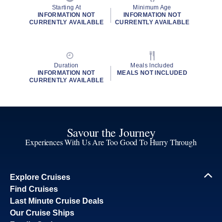
Starting At
Minimum Age
INFORMATION NOT
INFORMATION NOT
CURRENTLY AVAILABLE
CURRENTLY AVAILABLE
Duration
Meals Included
INFORMATION NOT
MEALS NOT INCLUDED
CURRENTLY AVAILABLE
Savour the Journey
Experiences With Us Are Too Good To Hurry Through
Explore Cruises
Find Cruises
Last Minute Cruise Deals
Our Cruise Ships