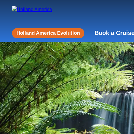
Book a Cruis
Holland America Evolution