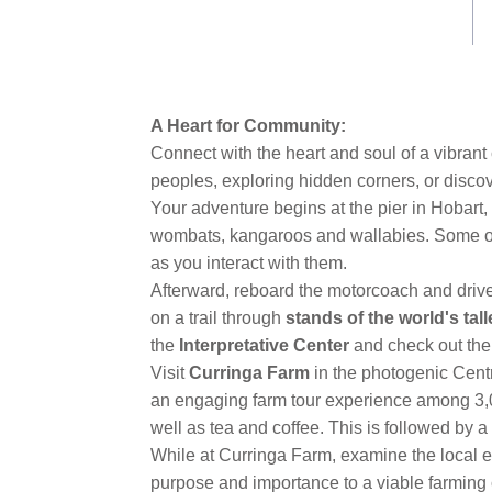
link.
A Heart for Community:
Connect with the heart and soul of a vibran
peoples, exploring hidden corners, or discov
Your adventure begins at the pier in Hobart,
wombats, kangaroos and wallabies. Some of t
as you interact with them.
Afterward, reboard the motorcoach and driv
on a trail through
stands of the world's tal
the
Interpretative Center
and check out the 
Visit
Curringa Farm
in the photogenic Cent
an engaging farm tour experience among 3,0
well as tea and coffee. This is followed by a
While at Curringa Farm, examine the local 
purpose and importance to a viable farming 