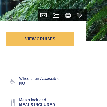
VIEW CRUISES
Wheelchair Accessible
NO
Meals Included
MEALS INCLUDED