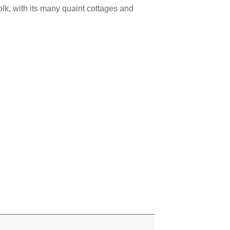
lk, with its many quaint cottages and