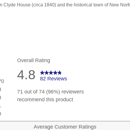
n Clyde House (circa 1840) and the historical town of New Norfo