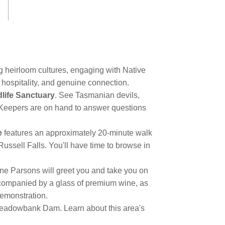
g heirloom cultures, engaging with Native
 hospitality, and genuine connection.
life Sanctuary
. See Tasmanian devils,
. Keepers are on hand to answer questions
e
features an approximately 20-minute walk
Russell Falls. You'll have time to browse in
ne Parsons will greet you and take you on
companied by a glass of premium wine, as
demonstration.
 Meadowbank Dam. Learn about this area's