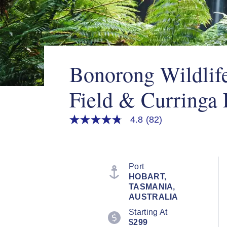
Bonorong Wildlif
Field & Curringa
4.8
(82)
4.8
out
of
5
stars,
average
Port
rating
HOBART,
value.
TASMANIA,
Read
82
AUSTRALIA
Reviews.
Starting At
Same
page
$299