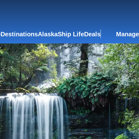
e
Destinations
Alaska
Ship Life
Deals
Manage