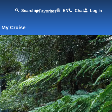
Search
EN
Chat
Log In
Favorites
 My Cruise