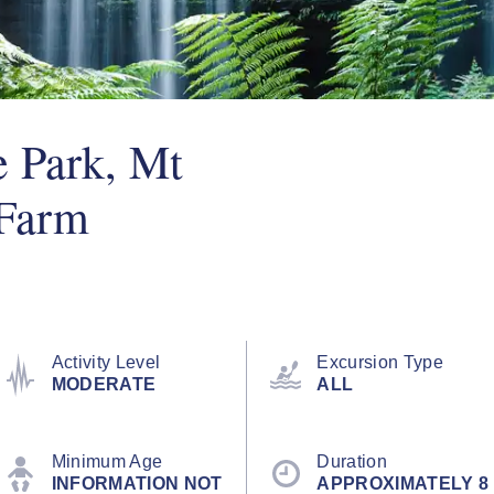
e Park, Mt
 Farm
Activity Level
Excursion Type
MODERATE
ALL
Minimum Age
Duration
INFORMATION NOT
APPROXIMATELY 8