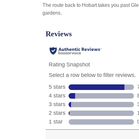
The route back to Hobart takes you past Gle
gardens.