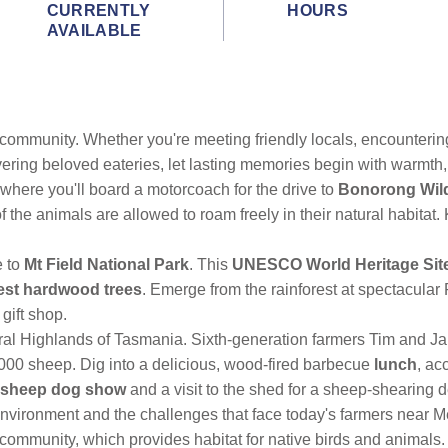
CURRENTLY
HOURS
AVAILABLE
t community. Whether you're meeting friendly locals, encounterin
ering beloved eateries, let lasting memories begin with warmth,
 where you'll board a motorcoach for the drive to
Bonorong Wild
he animals are allowed to roam freely in their natural habitat
e to
Mt Field National Park
. This
UNESCO World Heritage Sit
lest hardwood trees
. Emerge from the rainforest at spectacular 
gift shop.
ral Highlands of Tasmania. Sixth-generation farmers Tim and Ja
00 sheep. Dig into a delicious, wood-fired barbecue
lunch
, ac
sheep dog show
and a visit to the shed for a sheep-shearing 
environment and the challenges that face today's farmers near
community, which provides habitat for native birds and animals.