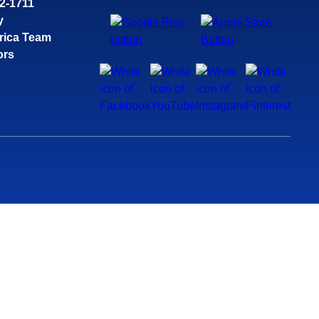
32-1711
y
rica Team
ors