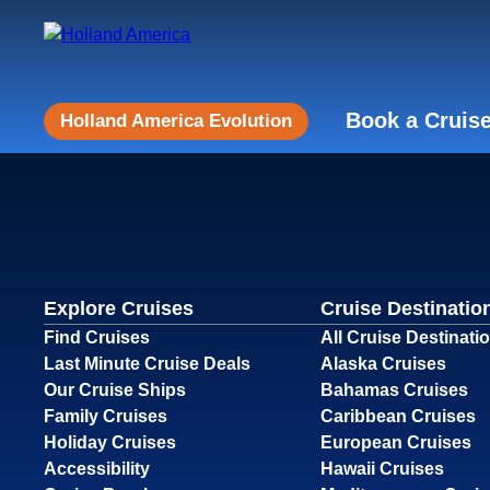
Book a Cruis
Holland America Evolution
Explore Cruises
Cruise Destinatio
Find Cruises
All Cruise Destinati
Last Minute Cruise Deals
Alaska Cruises
Our Cruise Ships
Bahamas Cruises
Family Cruises
Caribbean Cruises
Holiday Cruises
European Cruises
Accessibility
Hawaii Cruises