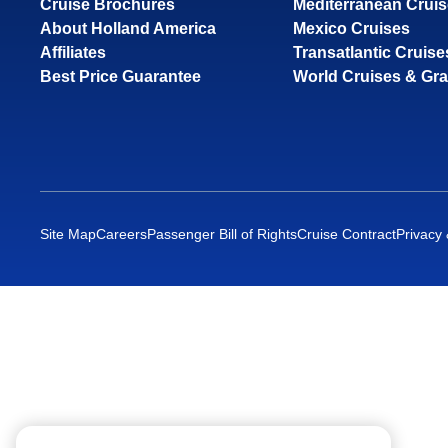
Cruise Brochures
Mediterranean Crui
About Holland America
Mexico Cruises
Affiliates
Transatlantic Cruise
Best Price Guarantee
World Cruises & Gr
Site Map
Careers
Passenger Bill of Rights
Cruise Contract
Privacy