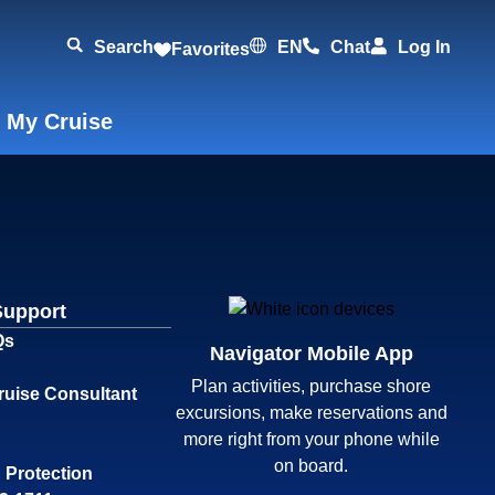
Search
EN
Chat
Log In
Favorites
 My Cruise
Support
Qs
Navigator Mobile App
Plan activities, purchase shore
ruise Consultant
excursions, make reservations and
more right from your phone while
on board.
 Protection