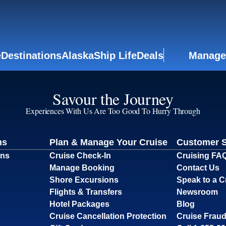
e
Destinations
Alaska
Ship Life
Deals
Manage
Savour the Journey
Experiences With Us Are Too Good To Hurry Through
ns
Plan & Manage Your Cruise
Customer 
ons
Cruise Check-In
Cruising FA
Manage Booking
Contact Us
Shore Excursions
Speak to a C
Flights & Transfers
Newsroom
Hotel Packages
Blog
Cruise Cancellation Protection
Cruise Fraud