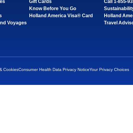
ses
Gift Cards
Call 1-855-9
Know Before You Go
Sustainabilit
s
Holland America Visa® Card
Holland Ame
and Voyages
Travel Advis
 & Cookies
Consumer Health Data Privacy Notice
Your Privacy Choices