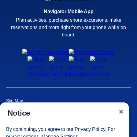
Navigator Mobile App
Plan activities, purchase shore excursions, make
reservations and more right from your phone while on
board.
Site Map
Careers
Notice
Passenger Bill of Rights
Cruise Contract
By continuing, you agree to our
Privacy Policy
. For
Privacy & Cookies
privacy options,
Manage Settings