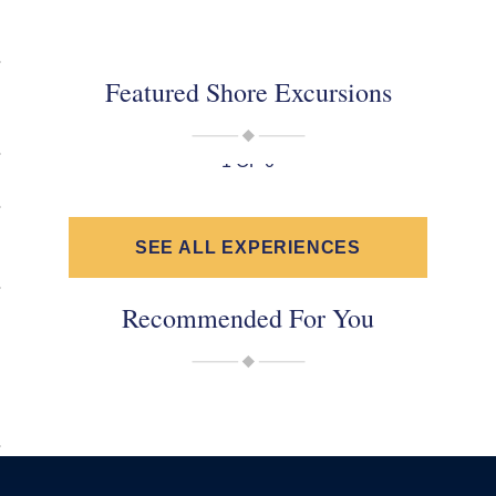
Featured Shore Excursions
1 OF 0
SEE ALL EXPERIENCES
Recommended For You