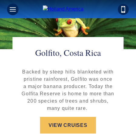
Golfito, Costa Rica
Backed by steep hills blanketed with
pristine rainforest, Golfito was once
a major banana producer. Today the
Golfita Reserve is home to more than
200 species of trees and shrubs,
many quite rare.
VIEW CRUISES