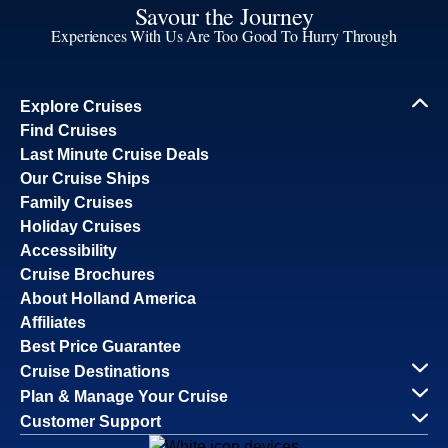
Savour the Journey
Experiences With Us Are Too Good To Hurry Through
Explore Cruises
Find Cruises
Last Minute Cruise Deals
Our Cruise Ships
Family Cruises
Holiday Cruises
Accessibility
Cruise Brochures
About Holland America
Affiliates
Best Price Guarantee
Cruise Destinations
Plan & Manage Your Cruise
Customer Support