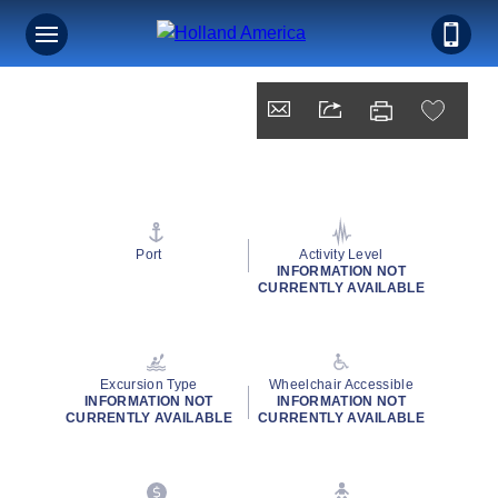
Port
Activity Level
INFORMATION NOT
CURRENTLY AVAILABLE
Excursion Type
Wheelchair Accessible
INFORMATION NOT
INFORMATION NOT
CURRENTLY AVAILABLE
CURRENTLY AVAILABLE