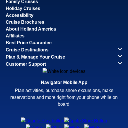
Family Cruises
Holiday Cruises
Accessibility
Cruise Brochures
About Holland America
Affiliates
Best Price Guarantee
Cruise Destinations
Plan & Manage Your Cruise
Customer Support
Navigator Mobile App
Plan activities, purchase shore excursions, make
reservations and more right from your phone while on
board.