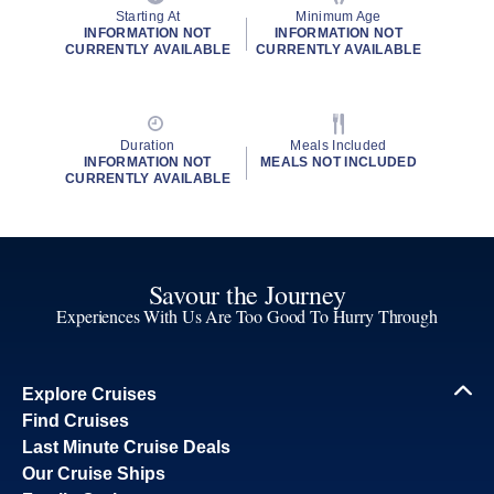
Starting At
Minimum Age
INFORMATION NOT
INFORMATION NOT
CURRENTLY AVAILABLE
CURRENTLY AVAILABLE
Duration
Meals Included
INFORMATION NOT
MEALS NOT INCLUDED
CURRENTLY AVAILABLE
Savour the Journey
Experiences With Us Are Too Good To Hurry Through
Explore Cruises
Find Cruises
Last Minute Cruise Deals
Our Cruise Ships