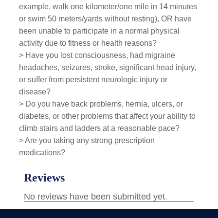
example, walk one kilometer/one mile in 14 minutes
or swim 50 meters/yards without resting), OR have
been unable to participate in a normal physical
activity due to fitness or health reasons?
> Have you lost consciousness, had migraine
headaches, seizures, stroke, significant head injury,
or suffer from persistent neurologic injury or
disease?
> Do you have back problems, hernia, ulcers, or
diabetes, or other problems that affect your ability to
climb stairs and ladders at a reasonable pace?
> Are you taking any strong prescription
medications?