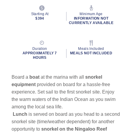
Starting At
Minimum Age
$394
INFORMATION NOT
CURRENTLY AVAILABLE
Duration
Meals Included
APPROXIMATELY 7
MEALS NOT INCLUDED
HOURS
Board a
boat
at the marina with all
snorkel
equipment
provided on board for a hassle-free
experience. Set sail to the first snorkel site. Enjoy
the warm waters of the Indian Ocean as you swim
among the local sea life.
Lunch
is served on board as you head to a second
snorkel site (time/weather dependent) for another
opportunity to
snorkel on the Ningaloo Reef