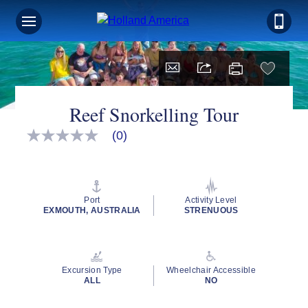
Reef Snorkelling Tour
(0)
No
rating
value
Same
page
link.
Port
Activity Level
EXMOUTH, AUSTRALIA
STRENUOUS
Excursion Type
Wheelchair Accessible
ALL
NO