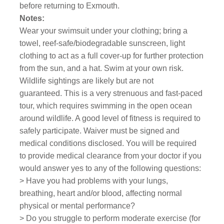
before returning to Exmouth.
Notes:
Wear your swimsuit under your clothing; bring a
towel, reef-safe/biodegradable sunscreen, light
clothing to act as a full cover-up for further protection
from the sun, and a hat. Swim at your own risk.
Wildlife sightings are likely but are not
guaranteed.
This is a very strenuous and fast-paced
tour, which requires swimming in the open ocean
around wildlife. A good level of fitness is required to
safely participate.
Waiver must be signed and
medical conditions disclosed. You will be required
to provide medical clearance from your doctor if you
would answer yes to any of the following questions:
> Have you had problems with your lungs,
breathing, heart and/or blood, affecting normal
physical or mental performance?
> Do you struggle to perform moderate exercise (for