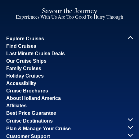
Savour the Journey
Experiences With Us Are Too Good To Hurry Through
Explore Cruises
Find Cruises
Last Minute Cruise Deals
Our Cruise Ships
Family Cruises
Holiday Cruises
Accessibility
Cruise Brochures
About Holland America
Affiliates
Best Price Guarantee
Cruise Destinations
Plan & Manage Your Cruise
Customer Support