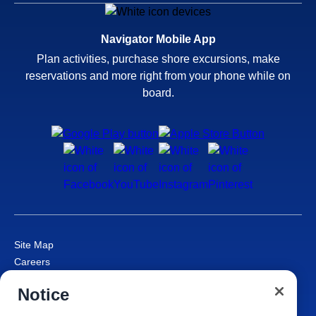
Navigator Mobile App
Plan activities, purchase shore excursions, make
reservations and more right from your phone while on
board.
Site Map
Careers
Passenger Bill of Rights
Notice
Cruise Contract
Privacy & Cookies