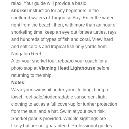
relax. Your guide will provide a basic
snorkel
instruction for any beginners in the
sheltered waters of Turquoise Bay. Enter the water
right from the beach; then, with more than an hour of
snorkeling time, keep an eye out for sea turtles, rays
and hundreds of types of fish and coral. View hard
and soft corals and tropical fish only yards from
Ningaloo Reef.
After your snorkel tour, reboard your coach for a
photo stop at
Vlaming Head Lighthouse
before
returning to the ship.
Notes:
Wear your swimsuit under your clothing; bring a
towel, reef-safe/biodegradable sunscreen, light
clothing to act as a full cover-up for further protection
from the sun, and a hat. Swim at your own risk.
Snorkel gear is provided. Wildlife sightings are
likely but are not guaranteed. Professional guides