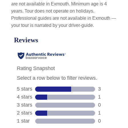
are not available in Exmouth. Minimum age is 4
years. Tour does not operate on holidays.
Professional guides are not available in Exmouth —
your tour is narrated by your driver-guide.