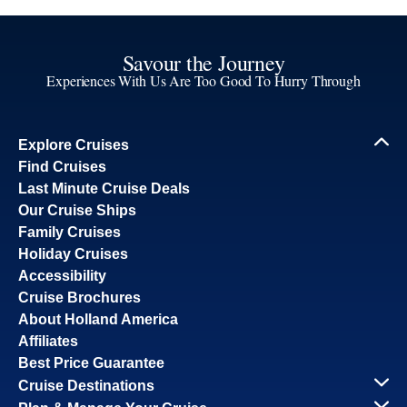
Savour the Journey
Experiences With Us Are Too Good To Hurry Through
Explore Cruises
Find Cruises
Last Minute Cruise Deals
Our Cruise Ships
Family Cruises
Holiday Cruises
Accessibility
Cruise Brochures
About Holland America
Affiliates
Best Price Guarantee
Cruise Destinations