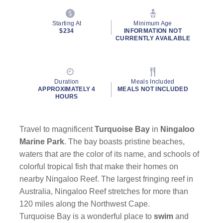
Starting At
Minimum Age
$234
INFORMATION NOT
CURRENTLY AVAILABLE
Duration
Meals Included
APPROXIMATELY 4
MEALS NOT INCLUDED
HOURS
Travel to magnificent
Turquoise Bay
in
Ningaloo
Marine Park
. The bay boasts pristine beaches,
waters that are the color of its name, and schools of
colorful tropical fish that make their homes on
nearby Ningaloo Reef. The largest fringing reef in
Australia, Ningaloo Reef stretches for more than
120 miles along the Northwest Cape.
Turquoise Bay is a wonderful place to
swim
and