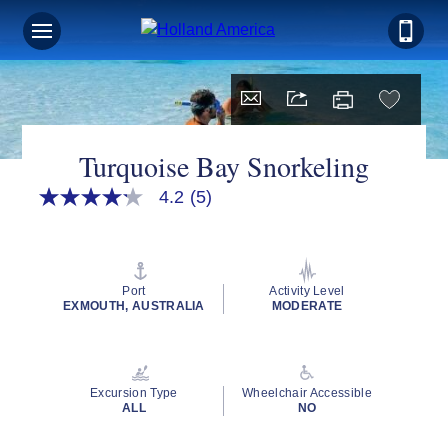
Turquoise Bay Snorkeling
4.2
(5)
4.2
out
of
5
stars,
average
Port
Activity Level
rating
EXMOUTH, AUSTRALIA
MODERATE
value.
Read
5
Reviews.
Same
Excursion Type
Wheelchair Accessible
page
ALL
NO
link.