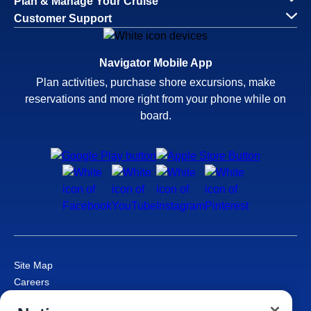
Plan & Manage Your Cruise
Customer Support
Navigator Mobile App
Plan activities, purchase shore excursions, make
reservations and more right from your phone while on
board.
Site Map
Careers
Passenger Bill of Rights