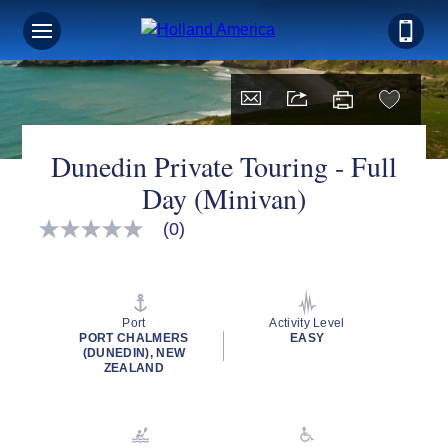
Dunedin Private Touring - Full
Day (Minivan)
(0)
No
rating
value
Same
page
link.
Port
Activity Level
PORT CHALMERS
EASY
(DUNEDIN), NEW
ZEALAND