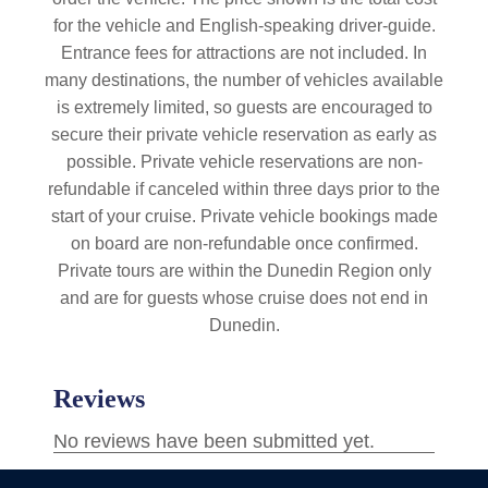
for the vehicle and English-speaking driver-guide.
Entrance fees for attractions are not included. In
many destinations, the number of vehicles available
is extremely limited, so guests are encouraged to
secure their private vehicle reservation as early as
possible. Private vehicle reservations are non-
refundable if canceled within three days prior to the
start of your cruise. Private vehicle bookings made
on board are non-refundable once confirmed.
Private tours are within the Dunedin Region only
and are for guests whose cruise does not end in
Dunedin.