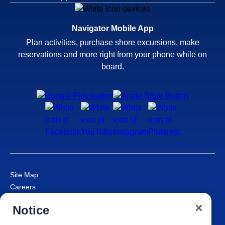
Navigator Mobile App
Plan activities, purchase shore excursions, make
reservations and more right from your phone while on
board.
Site Map
Careers
Passenger Bill of Rights
Notice
Cruise Contract
Privacy & Cookies