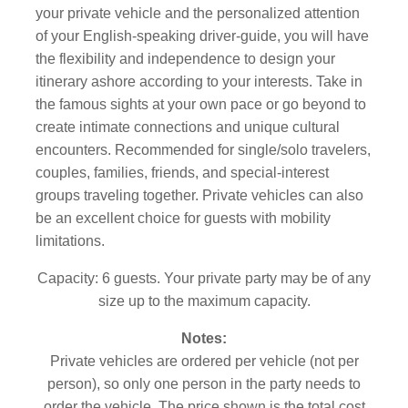
your private vehicle and the personalized attention
of your English-speaking driver-guide, you will have
the flexibility and independence to design your
itinerary ashore according to your interests. Take in
the famous sights at your own pace or go beyond to
create intimate connections and unique cultural
encounters. Recommended for single/solo travelers,
couples, families, friends, and special-interest
groups traveling together. Private vehicles can also
be an excellent choice for guests with mobility
limitations.
Capacity: 6 guests. Your private party may be of any
size up to the maximum capacity.
Notes:
Private vehicles are ordered per vehicle (not per
person), so only one person in the party needs to
order the vehicle. The price shown is the total cost