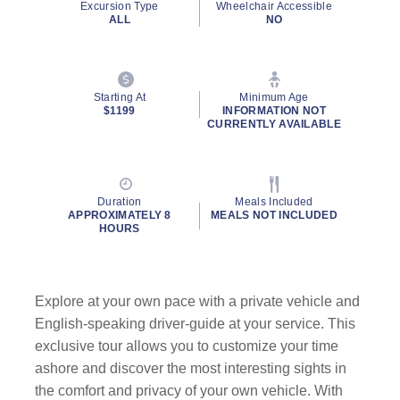
Excursion Type
Wheelchair Accessible
ALL
NO
Starting At
Minimum Age
$1199
INFORMATION NOT
CURRENTLY AVAILABLE
Duration
Meals Included
APPROXIMATELY 8
MEALS NOT INCLUDED
HOURS
Explore at your own pace with a private vehicle and
English-speaking driver-guide at your service. This
exclusive tour allows you to customize your time
ashore and discover the most interesting sights in
the comfort and privacy of your own vehicle. With