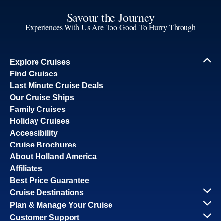
Savour the Journey
Experiences With Us Are Too Good To Hurry Through
Explore Cruises
Find Cruises
Last Minute Cruise Deals
Our Cruise Ships
Family Cruises
Holiday Cruises
Accessibility
Cruise Brochures
About Holland America
Affiliates
Best Price Guarantee
Cruise Destinations
Plan & Manage Your Cruise
Customer Support