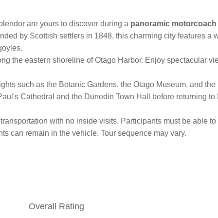
plendor are yours to discover during a
panoramic motorcoach 
nded by Scottish settlers in 1848, this charming city features a
goyles.
long the eastern shoreline of Otago Harbor. Enjoy spectacular 
hlights such as the Botanic Gardens, the Otago Museum, and the
t Paul's Cathedral and the Dunedin Town Hall before returning to
transportation with no inside visits. Participants must be able t
pants can remain in the vehicle. Tour sequence may vary.