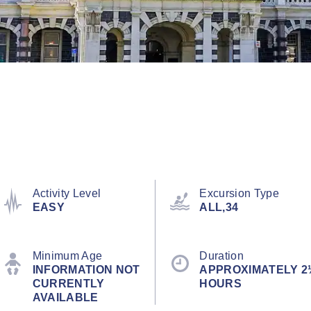
Activity Level
Excursion Type
EASY
ALL,34
Minimum Age
Duration
INFORMATION NOT
APPROXIMATELY 2
CURRENTLY
HOURS
AVAILABLE