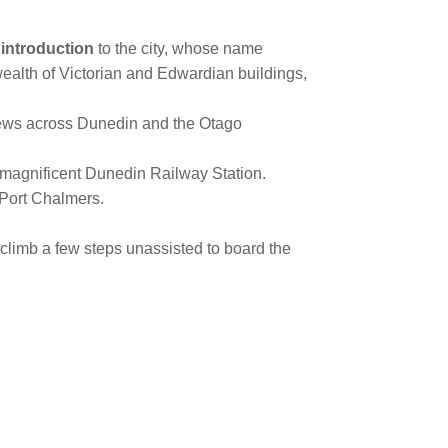
introduction
to the city, whose name
 wealth of Victorian and Edwardian buildings,
views across Dunedin and the Otago
 magnificent Dunedin Railway Station.
 Port Chalmers.
o climb a few steps unassisted to board the