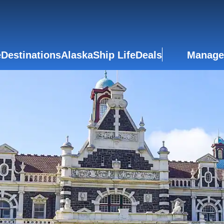
e
Destinations
Alaska
Ship Life
Deals
Manage