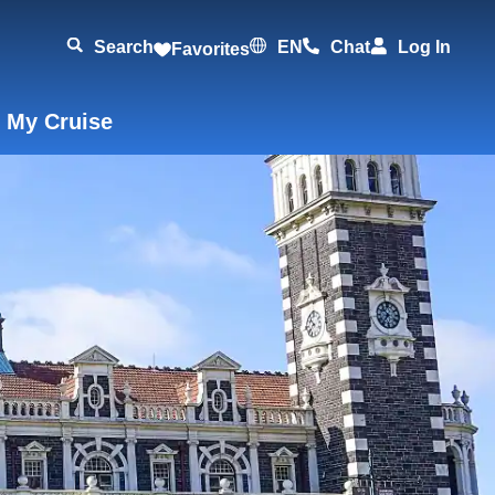
Search
EN
Chat
Log In
Favorites
 My Cruise