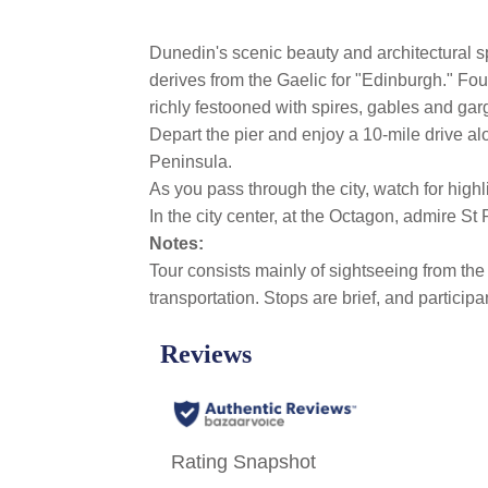
Dunedin's scenic beauty and architectural s
derives from the Gaelic for "Edinburgh." Fou
richly festooned with spires, gables and gar
Depart the pier and enjoy a 10-mile drive a
Peninsula.
As you pass through the city, watch for hig
In the city center, at the Octagon, admire S
Notes:
Tour consists mainly of sightseeing from the 
transportation. Stops are brief, and partici