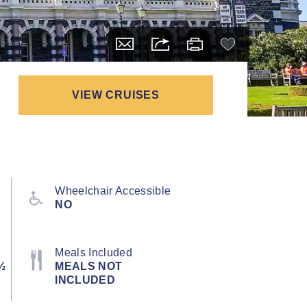
VIEW CRUISES
Wheelchair Accessible
NO
Meals Included
½
MEALS NOT
INCLUDED