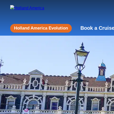
Book a Cruis
Holland America Evolution