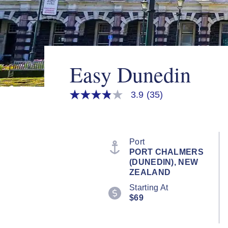
Easy Dunedin
3.9
(35)
3.9
out
of
5
stars,
average
Port
rating
PORT CHALMERS
value.
(DUNEDIN), NEW
Read
35
ZEALAND
Reviews.
Starting At
Same
page
$69
link.