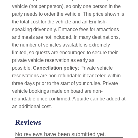
vehicle (not per person), so only one person in the
party needs to order the vehicle. The price shown is
the total cost for the vehicle and an English-
speaking driver only. Entrance fees for attractions
and meals are not included. In many destinations,
the number of vehicles available is extremely
limited, so guests are encouraged to secure their
private vehicle reservation as early as
possible.
Cancellation policy:
Private vehicle
reservations are non-refundable if canceled within
three days prior to the start of your cruise. Private
vehicle bookings made on board are non-
refundable once confirmed. A guide can be added at
an additional cost.