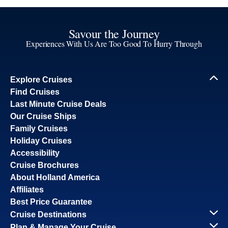
Savour the Journey
Experiences With Us Are Too Good To Hurry Through
Explore Cruises
Find Cruises
Last Minute Cruise Deals
Our Cruise Ships
Family Cruises
Holiday Cruises
Accessibility
Cruise Brochures
About Holland America
Affiliates
Best Price Guarantee
Cruise Destinations
Plan & Manage Your Cruise