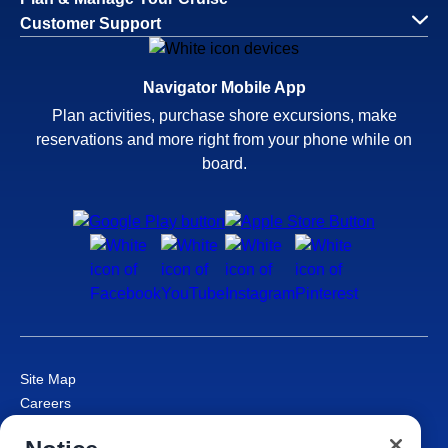
Customer Support
Navigator Mobile App
Plan activities, purchase shore excursions, make
reservations and more right from your phone while on
board.
Site Map
Careers
Passenger Bill of Rights