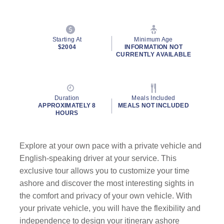
Starting At
Minimum Age
$2004
INFORMATION NOT
CURRENTLY AVAILABLE
Duration
Meals Included
APPROXIMATELY 8
MEALS NOT INCLUDED
HOURS
Explore at your own pace with a private vehicle and
English-speaking driver at your service. This
exclusive tour allows you to customize your time
ashore and discover the most interesting sights in
the comfort and privacy of your own vehicle. With
your private vehicle, you will have the flexibility and
independence to design your itinerary ashore