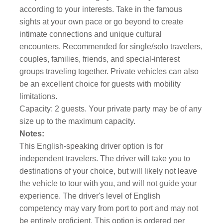
according to your interests. Take in the famous
sights at your own pace or go beyond to create
intimate connections and unique cultural
encounters. Recommended for single/solo travelers,
couples, families, friends, and special-interest
groups traveling together. Private vehicles can also
be an excellent choice for guests with mobility
limitations.
Capacity: 2 guests. Your private party may be of any
size up to the maximum capacity.
Notes:
This English-speaking driver option is for
independent travelers. The driver will take you to
destinations of your choice, but will likely not leave
the vehicle to tour with you, and will not guide your
experience. The driver's level of English
competency may vary from port to port and may not
be entirely proficient. This option is ordered per