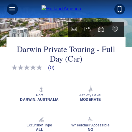
Darwin Private Touring - Full
Day (Car)
(0)
No
rating
value
Same
page
link.
Port
Activity Level
DARWIN, AUSTRALIA
MODERATE
Excursion Type
Wheelchair Accessible
ALL
NO