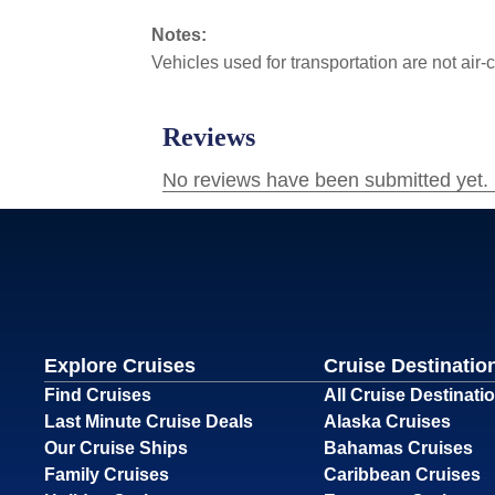
Notes:
Vehicles used for transportation are not air
Explore Cruises
Cruise Destinatio
Find Cruises
All Cruise Destinati
Last Minute Cruise Deals
Alaska Cruises
Our Cruise Ships
Bahamas Cruises
Family Cruises
Caribbean Cruises