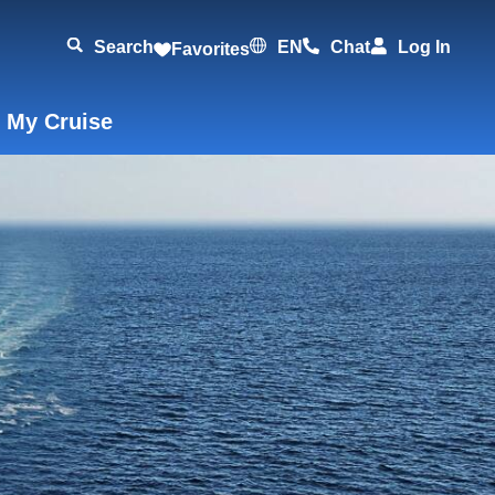
Search
EN
Chat
Log In
Favorites
 My Cruise