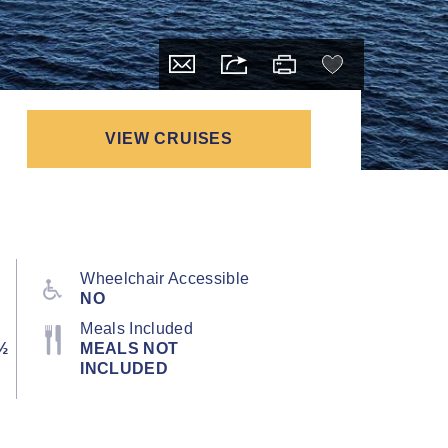
VIEW CRUISES
Wheelchair Accessible
NO
Meals Included
½
MEALS NOT
INCLUDED