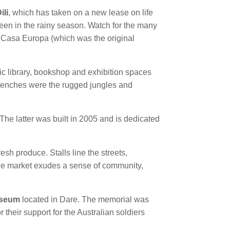
ili
, which has taken on a new lease on life
reen in the rainy season. Watch for the many
, Casa Europa (which was the original
ic library, bookshop and exhibition spaces
trenches were the rugged jungles and
he latter was built in 2005 and is dedicated
resh produce. Stalls line the streets,
 the market exudes a sense of community,
useum
located in Dare. The memorial was
 their support for the Australian soldiers