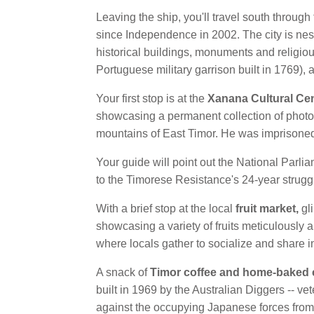
Leaving the ship, you'll travel south through 
since Independence in 2002. The city is nest
historical buildings, monuments and religio
Portuguese military garrison built in 1769)
Your first stop is at the
Xanana Cultural Ce
showcasing a permanent collection of photo
mountains of East Timor. He was imprisoned
Your guide will point out the National Parl
to the Timorese Resistance's 24-year strugg
With a brief stop at the local
fruit market,
gli
showcasing a variety of fruits meticulously 
where locals gather to socialize and share i
A snack of
Timor coffee and home-baked
built in 1969 by the Australian Diggers -- vet
against the occupying Japanese forces from