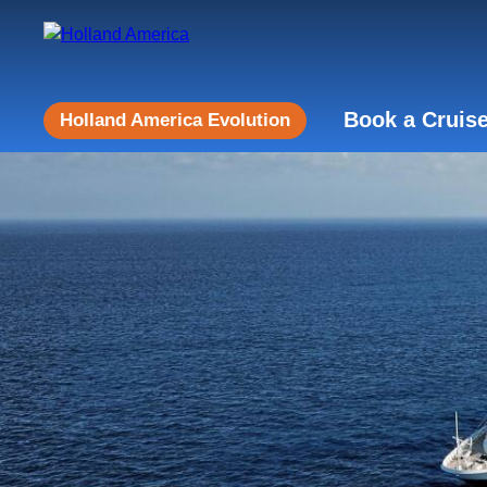
Book a Cruis
Holland America Evolution