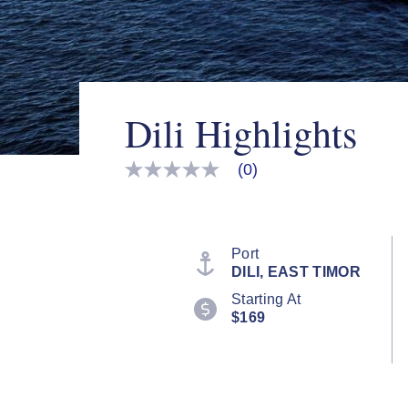
Dili Highlights
(0)
No
rating
value
Same
page
link.
Port
DILI, EAST TIMOR
Starting At
$169