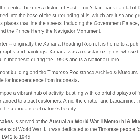
the central business district of East Timor's laid-back capital of
D
led into the base of the surrounding hills, which are lush and g
us places that line the streets, including the Government Palace
, and the Prince Henry the Navigator Monument.
nter
-- originally the Xanana Reading Room. It is home to a publ
graphs and paintings. Xanana was a resistance fighter whose 
 in Indonesia during the 1990s and is a National Hero.
iament building and the Timorese Resistance Archive & Museum. T
le for Independence from Indonesia.
mpse a vibrant hub of activity, bustling with colorful displays of f
arranged to attract customers. Amid the chatter and bargaining,
n the abundance of nature's bounty.
 cakes
is served at the
Australian World War II Memorial & M
erans of World War II. It was dedicated to the Timorese people for
 1942 to 1945.