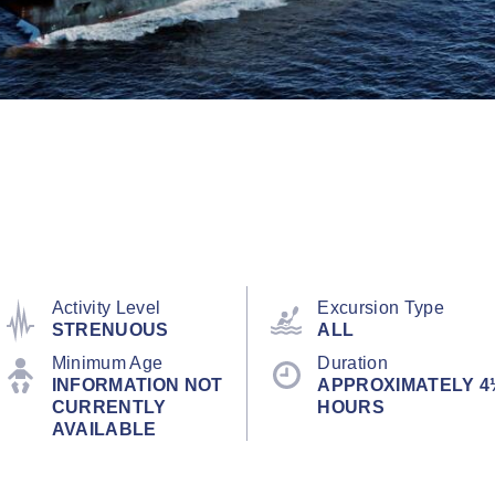
Activity Level
Excursion Type
STRENUOUS
ALL
Minimum Age
Duration
INFORMATION NOT
APPROXIMATELY 4
CURRENTLY
HOURS
AVAILABLE