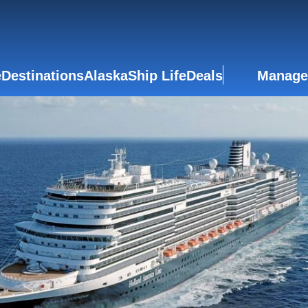
e
Destinations
Alaska
Ship Life
Deals
Manage