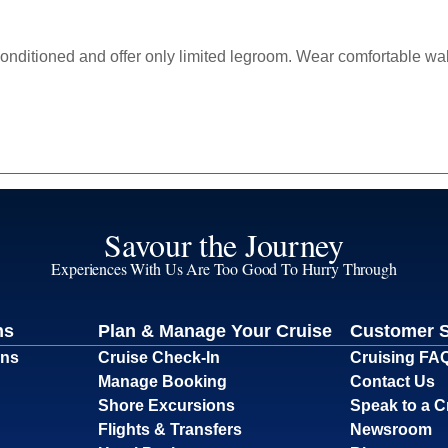
-conditioned and offer only limited legroom. Wear comfortable wa
Savour the Journey
Experiences With Us Are Too Good To Hurry Through
ns
Plan & Manage Your Cruise
Customer 
ons
Cruise Check-In
Cruising FA
Manage Booking
Contact Us
Shore Excursions
Speak to a C
Flights & Transfers
Newsroom