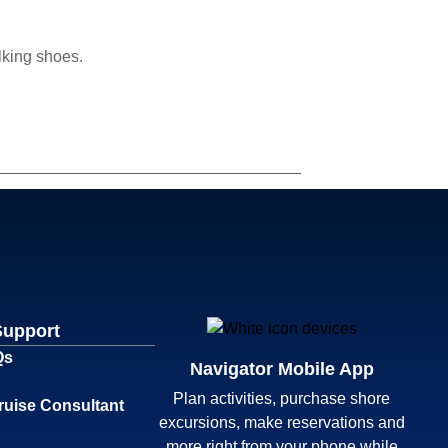
lking shoes.
Support
Qs
Navigator Mobile App
Plan activities, purchase shore
ruise Consultant
excursions, make reservations and
more right from your phone while