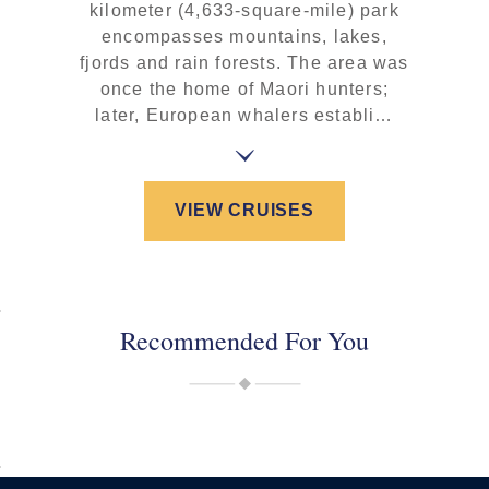
kilometer (4,633-square-mile) park
encompasses mountains, lakes,
fjords and rain forests. The area was
once the home of Maori hunters;
later, European whalers establi…
VIEW CRUISES
Recommended For You