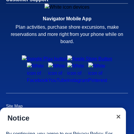
Navigator Mobile App
Plan activities, purchase shore excursions, make
reservations and more right from your phone while on
board.
Site Map
Careers
Notice
Passenger Bill of Rights
Cruise Contract
By continuing, you agree to our
Privacy Policy
. For