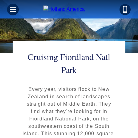
Cruising Fiordland Natl
Park
Every year, visitors flock to New
Zealand in search of landscapes
straight out of Middle Earth. They
find what they're looking for in
Fiordland National Park, on the
southwestern coast of the South
Island. This stunning 12,000-square-