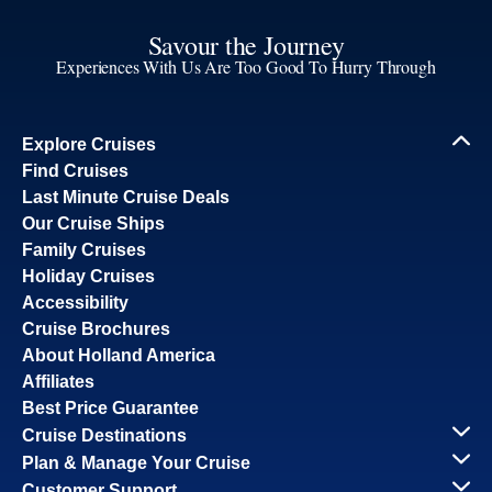
Savour the Journey
Experiences With Us Are Too Good To Hurry Through
Explore Cruises
Find Cruises
Last Minute Cruise Deals
Our Cruise Ships
Family Cruises
Holiday Cruises
Accessibility
Cruise Brochures
About Holland America
Affiliates
Best Price Guarantee
Cruise Destinations
Plan & Manage Your Cruise
Customer Support