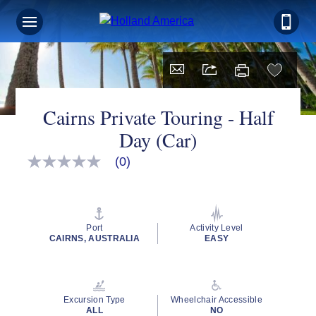
Cairns Private Touring - Half
Day (Car)
(0)
No
rating
value
Same
page
link.
Port
Activity Level
CAIRNS, AUSTRALIA
EASY
Excursion Type
Wheelchair Accessible
ALL
NO