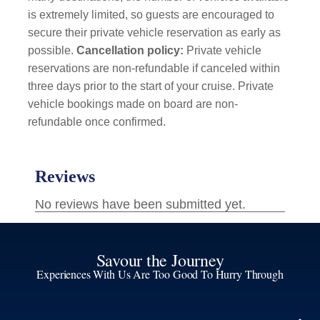
is extremely limited, so guests are encouraged to
secure their private vehicle reservation as early as
possible.
Cancellation policy:
Private vehicle
reservations are non-refundable if canceled within
three days prior to the start of your cruise. Private
vehicle bookings made on board are non-
refundable once confirmed.
Savour the Journey
Experiences With Us Are Too Good To Hurry Through