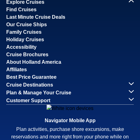
Explore Cruises
Find Cruises
Last Minute Cruise Deals
Our Cruise Ships
Family Cruises
Holiday Cruises
Accessibility
Cruise Brochures
About Holland America
Affiliates
Best Price Guarantee
Cruise Destinations
Plan & Manage Your Cruise
Customer Support
Navigator Mobile App
Plan activities, purchase shore excursions, make
reservations and more right from your phone while on