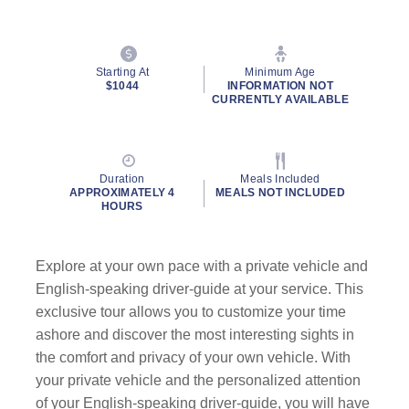
Starting At
Minimum Age
$1044
INFORMATION NOT
CURRENTLY AVAILABLE
Duration
Meals Included
APPROXIMATELY 4
MEALS NOT INCLUDED
HOURS
Explore at your own pace with a private vehicle and
English-speaking driver-guide at your service. This
exclusive tour allows you to customize your time
ashore and discover the most interesting sights in
the comfort and privacy of your own vehicle. With
your private vehicle and the personalized attention
of your English-speaking driver-guide, you will have