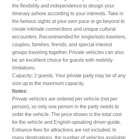
the flexibility and independence to design your
itinerary ashore according to your interests. Take in
the famous sights at your own pace or go beyond to
create intimate connections and unique cultural
encounters. Recommended for single/solo travelers,
couples, families, friends, and special-interest
groups traveling together. Private vehicles can also
be an excellent choice for guests with mobility
limitations.
Capacity: 2 guests. Your private party may be of any
size up to the maximum capacity.
Notes:
Private vehicles are ordered per vehicle (not per
person), so only one person in the party needs to
order the vehicle. The price shown is the total cost
for the vehicle and English-speaking driver-guide.
Entrance fees for attractions are not included. In
many destinations, the number of vehicles available