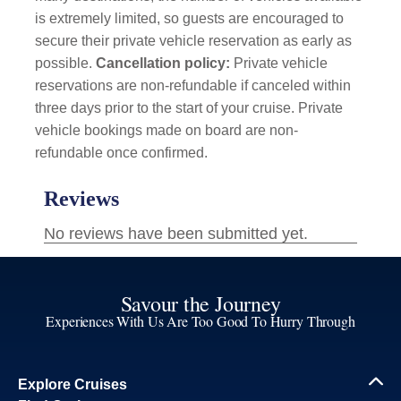
is extremely limited, so guests are encouraged to
secure their private vehicle reservation as early as
possible.
Cancellation policy:
Private vehicle
reservations are non-refundable if canceled within
three days prior to the start of your cruise. Private
vehicle bookings made on board are non-
refundable once confirmed.
Savour the Journey
Experiences With Us Are Too Good To Hurry Through
Explore Cruises