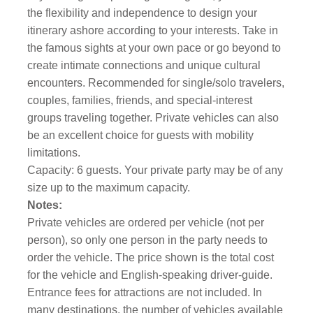
the flexibility and independence to design your
itinerary ashore according to your interests. Take in
the famous sights at your own pace or go beyond to
create intimate connections and unique cultural
encounters. Recommended for single/solo travelers,
couples, families, friends, and special-interest
groups traveling together. Private vehicles can also
be an excellent choice for guests with mobility
limitations.
Capacity: 6 guests. Your private party may be of any
size up to the maximum capacity.
Notes:
Private vehicles are ordered per vehicle (not per
person), so only one person in the party needs to
order the vehicle. The price shown is the total cost
for the vehicle and English-speaking driver-guide.
Entrance fees for attractions are not included. In
many destinations, the number of vehicles available