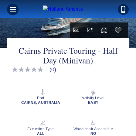
Cairns Private Touring - Half
Day (Minivan)
(0)
No
rating
value
Same
page
link.
Port
Activity Level
CAIRNS, AUSTRALIA
EASY
Excursion Type
Wheelchair Accessible
ALL
NO