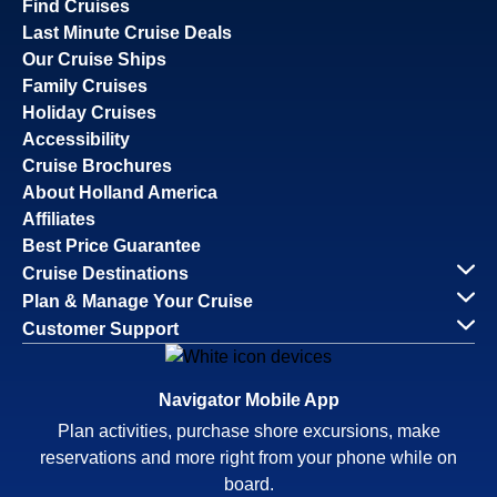
Find Cruises
Last Minute Cruise Deals
Our Cruise Ships
Family Cruises
Holiday Cruises
Accessibility
Cruise Brochures
About Holland America
Affiliates
Best Price Guarantee
Cruise Destinations
Plan & Manage Your Cruise
Customer Support
Navigator Mobile App
Plan activities, purchase shore excursions, make
reservations and more right from your phone while on
board.