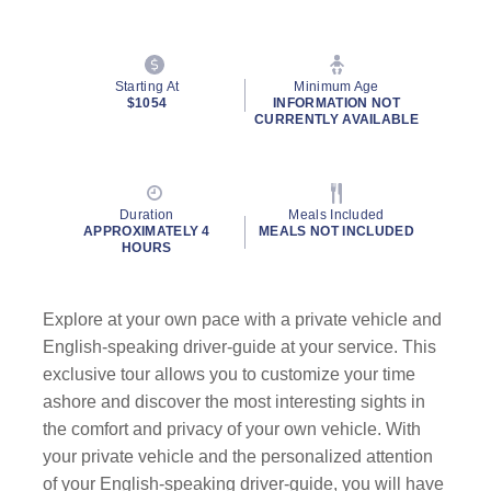
Starting At
Minimum Age
$1054
INFORMATION NOT
CURRENTLY AVAILABLE
Duration
Meals Included
APPROXIMATELY 4
MEALS NOT INCLUDED
HOURS
Explore at your own pace with a private vehicle and
English-speaking driver-guide at your service. This
exclusive tour allows you to customize your time
ashore and discover the most interesting sights in
the comfort and privacy of your own vehicle. With
your private vehicle and the personalized attention
of your English-speaking driver-guide, you will have