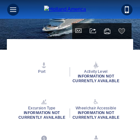
Port
Activity Level
INFORMATION NOT
CURRENTLY AVAILABLE
Excursion Type
Wheelchair Accessible
INFORMATION NOT
INFORMATION NOT
CURRENTLY AVAILABLE
CURRENTLY AVAILABLE