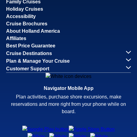
Family Cruises
Holiday Cruises
Accessibility
Cruise Brochures
About Holland America
Affiliates
Best Price Guarantee
Cruise Destinations
Plan & Manage Your Cruise
Customer Support
Navigator Mobile App
Plan activities, purchase shore excursions, make
reservations and more right from your phone while on
board.