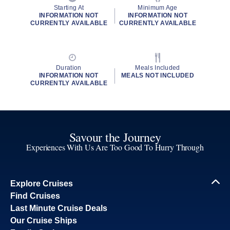
Starting At
Minimum Age
INFORMATION NOT
INFORMATION NOT
CURRENTLY AVAILABLE
CURRENTLY AVAILABLE
Duration
Meals Included
INFORMATION NOT
MEALS NOT INCLUDED
CURRENTLY AVAILABLE
Savour the Journey
Experiences With Us Are Too Good To Hurry Through
Explore Cruises
Find Cruises
Last Minute Cruise Deals
Our Cruise Ships