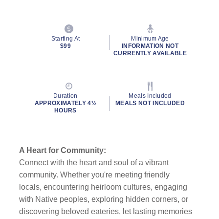
Starting At
Minimum Age
$99
INFORMATION NOT
CURRENTLY AVAILABLE
Duration
Meals Included
APPROXIMATELY 4½
MEALS NOT INCLUDED
HOURS
A Heart for Community:
Connect with the heart and soul of a vibrant
community. Whether you're meeting friendly
locals, encountering heirloom cultures, engaging
with Native peoples, exploring hidden corners, or
discovering beloved eateries, let lasting memories