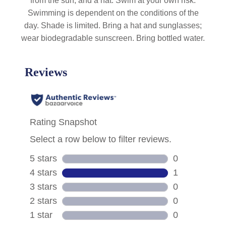
from the sun, and a hat. Swim at your own risk.
Swimming is dependent on the conditions of the
day. Shade is limited. Bring a hat and sunglasses;
wear biodegradable sunscreen. Bring bottled water.