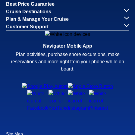
Best Price Guarantee
Cruise Destinations
Plan & Manage Your Cruise
Customer Support
Navigator Mobile App
Plan activities, purchase shore excursions, make
reservations and more right from your phone while on
board.
Site Map