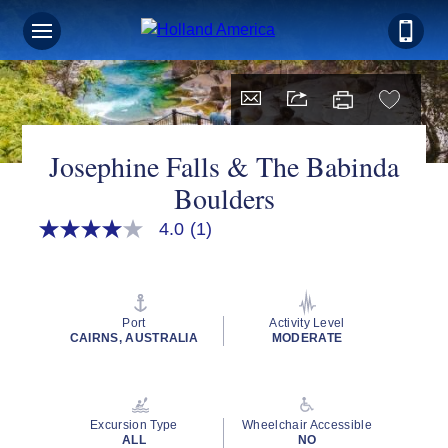
Josephine Falls & The Babinda
Boulders
4.0
(1)
4.0
out
of
5
stars,
average
Port
Activity Level
rating
CAIRNS, AUSTRALIA
MODERATE
value.
Read
a
Review.
Same
Excursion Type
Wheelchair Accessible
page
ALL
NO
link.