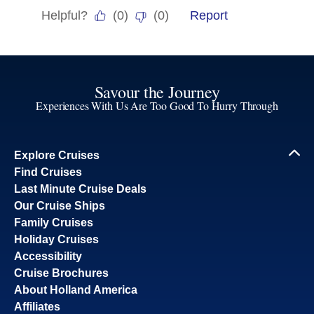
Savour the Journey
Experiences With Us Are Too Good To Hurry Through
Explore Cruises
Find Cruises
Last Minute Cruise Deals
Our Cruise Ships
Family Cruises
Holiday Cruises
Accessibility
Cruise Brochures
About Holland America
Affiliates