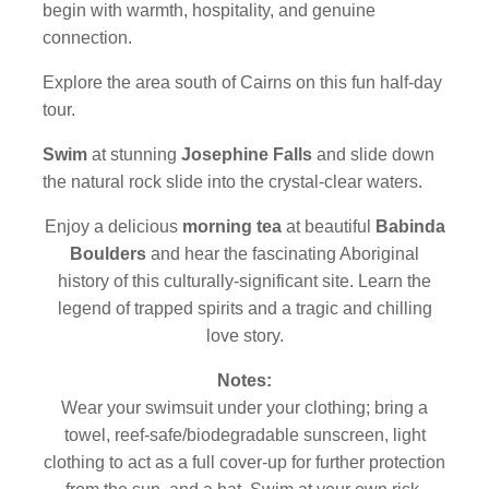
begin with warmth, hospitality, and genuine
connection.
Explore the area south of Cairns on this fun half-day
tour.
Swim
at stunning
Josephine Falls
and slide down
the natural rock slide into the crystal-clear waters.
Enjoy a delicious
morning tea
at beautiful
Babinda
Boulders
and hear the fascinating Aboriginal
history of this culturally-significant site. Learn the
legend of trapped spirits and a tragic and chilling
love story.
Notes:
Wear your swimsuit under your clothing; bring a
towel, reef-safe/biodegradable sunscreen, light
clothing to act as a full cover-up for further protection