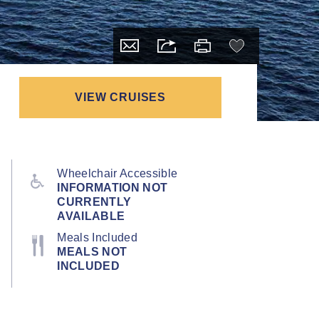
VIEW CRUISES
Wheelchair Accessible
INFORMATION NOT
CURRENTLY
AVAILABLE
Meals Included
MEALS NOT
INCLUDED