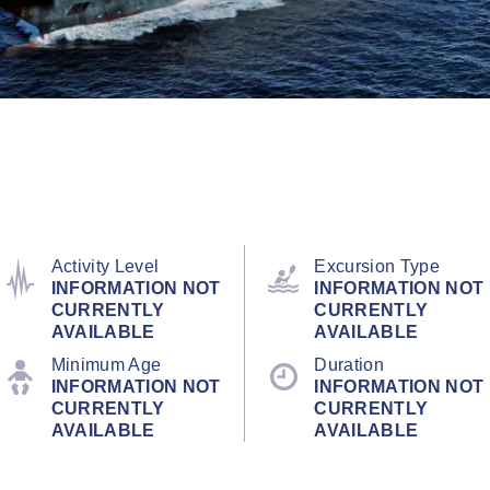
Activity Level
Excursion Type
INFORMATION NOT
INFORMATION NOT
CURRENTLY
CURRENTLY
AVAILABLE
AVAILABLE
Minimum Age
Duration
INFORMATION NOT
INFORMATION NOT
CURRENTLY
CURRENTLY
AVAILABLE
AVAILABLE