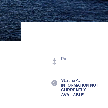
Port
Starting At
INFORMATION NOT
CURRENTLY
AVAILABLE