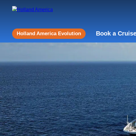
Book a Cruis
Holland America Evolution