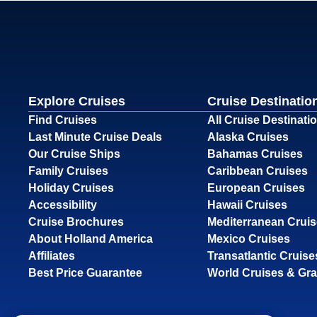
Explore Cruises
Cruise Destinatio
Find Cruises
All Cruise Destinati
Last Minute Cruise Deals
Alaska Cruises
Our Cruise Ships
Bahamas Cruises
Family Cruises
Caribbean Cruises
Holiday Cruises
European Cruises
Accessibility
Hawaii Cruises
Cruise Brochures
Mediterranean Crui
About Holland America
Mexico Cruises
Affiliates
Transatlantic Cruise
Best Price Guarantee
World Cruises & Gr