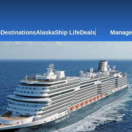
e
Destinations
Alaska
Ship Life
Deals
Manage