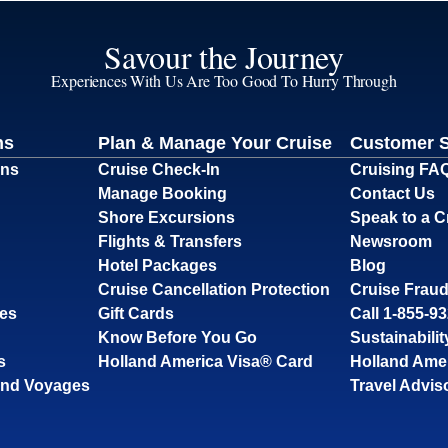
Savour the Journey
Experiences With Us Are Too Good To Hurry Through
ns
Plan & Manage Your Cruise
Customer 
ons
Cruise Check-In
Cruising FA
Manage Booking
Contact Us
Shore Excursions
Speak to a C
Flights & Transfers
Newsroom
Hotel Packages
Blog
Cruise Cancellation Protection
Cruise Fraud
ses
Gift Cards
Call 1-855-9
Know Before You Go
Sustainabilit
s
Holland America Visa® Card
Holland Ame
and Voyages
Travel Advis