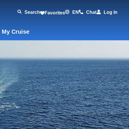
Search
EN
Chat
Log In
Favorites
 My Cruise