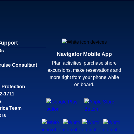
Support
Qs
Navigator Mobile App
Plan activities, purchase shore
ruise Consultant
excursions, make reservations and
more right from your phone while
on board.
 Protection
32-1711
y
rica Team
ors