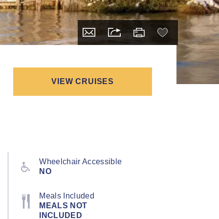
VIEW CRUISES
Wheelchair Accessible
NO
Meals Included
MEALS NOT
INCLUDED