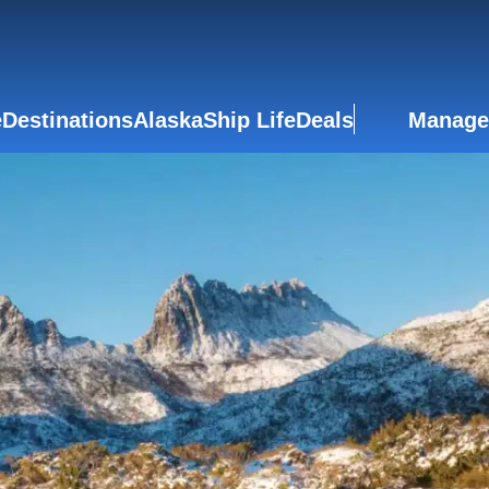
e
Destinations
Alaska
Ship Life
Deals
Manage