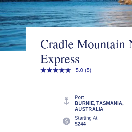
Cradle Mountain 
Express
5.0
(5)
5.0
out
of
5
stars,
average
Port
rating
BURNIE, TASMANIA,
value.
AUSTRALIA
Read
5
Starting At
Reviews.
$244
Same
page