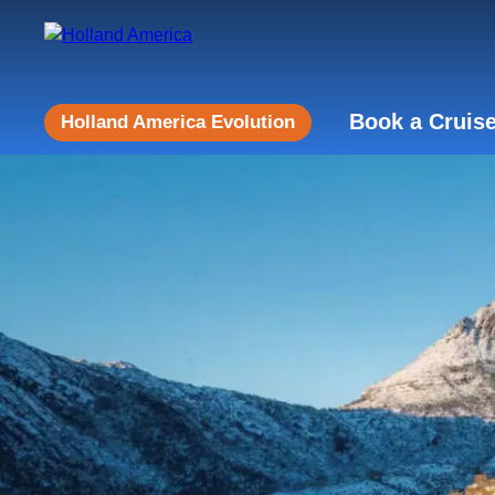
Book a Cruis
Holland America Evolution