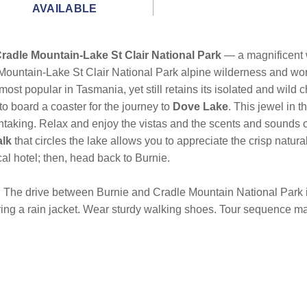
AVAILABLE
radle Mountain-Lake St Clair National Park
— a magnificent w
le Mountain-Lake St Clair National Park alpine wilderness and 
ost popular in Tasmania, yet still retains its isolated and wild c
 to board a coaster for the journey to
Dove Lake
. This jewel in 
athtaking. Relax and enjoy the vistas and the scents and sounds
alk
that circles the lake allows you to appreciate the crisp natur
cal hotel; then, head back to Burnie.
r. The drive between Burnie and Cradle Mountain National Park
bring a rain jacket. Wear sturdy walking shoes. Tour sequence ma