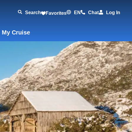
Search
EN
Chat
Log In
Favorites
 My Cruise