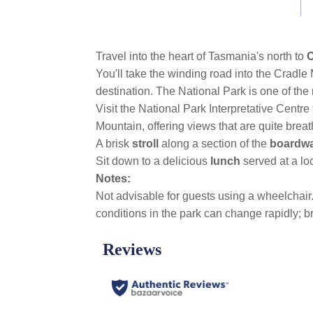
link.
Travel into the heart of Tasmania's north to
C
You'll take the winding road into the Crad
destination. The National Park is one of the m
Visit the National Park Interpretative Centre
Mountain, offering views that are quite bre
A brisk
stroll
along a section of the
boardw
Sit down to a delicious
lunch
served at a lo
Notes:
Not advisable for guests using a wheelchai
conditions in the park can change rapidly; 