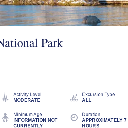
National Park
Activity Level
Excursion Type
MODERATE
ALL
Minimum Age
Duration
INFORMATION NOT
APPROXIMATELY 7
CURRENTLY
HOURS