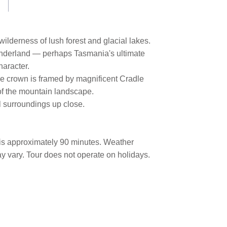
ilderness of lush forest and glacial lakes.
wonderland — perhaps Tasmania's ultimate
haracter.
the crown is framed by magnificent Cradle
 of the mountain landscape.
al surroundings up close.
 is approximately 90 minutes. Weather
y vary. Tour does not operate on holidays.