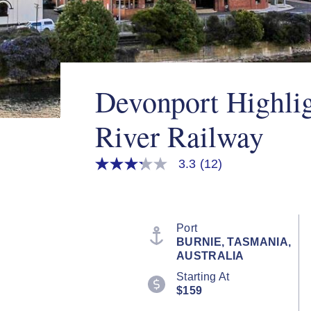
Devonport Highli
River Railway
3.3
(12)
3.3
out
of
5
stars,
average
Port
rating
BURNIE, TASMANIA,
value.
AUSTRALIA
Read
12
Starting At
Reviews.
$159
Same
page