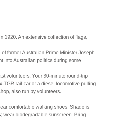
in 1920. An extensive collection of flags,
e of former Australian Prime Minister Joseph
ht into Australian politics during some
ast volunteers. Your 30-minute round-trip
-TGR rail car or a diesel locomotive pulling
kshop, also run by volunteers.
. Wear comfortable walking shoes. Shade is
ses; wear biodegradable sunscreen. Bring