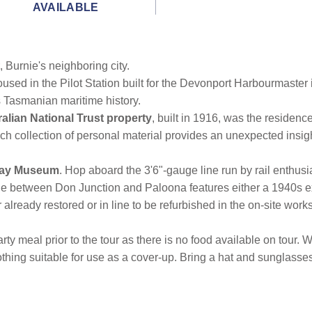
AVAILABLE
, Burnie's neighboring city.
housed in the Pilot Station built for the Devonport Harbourmaster 
s Tasmanian maritime history.
alian National Trust property
, built in 1916, was the residenc
rich collection of personal material provides an unexpected insig
way Museum
. Hop aboard the 3'6"-gauge line run by rail enthusi
ine between Don Junction and Paloona features either a 1940s ex
r already restored or in line to be refurbished in the on-site wor
rty meal prior to the tour as there is no food available on tour
clothing suitable for use as a cover-up. Bring a hat and sunglas