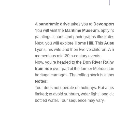
link.
A
panoramic drive
takes you to
Devonport
You will visit the
Maritime Museum
, aptly 
paintings, charts and photographs illustrate
Next, you will explore
Home Hill
. This
Austr
Lyons, his wife and their twelve children. A 
momentous mid-20th-century events.
Now, you're headed to the
Don River Rail
train ride
over part of the former Melrose L
heritage carriages. The rolling stock is eithe
Notes:
Tour does not operate on holidays. Eat a hea
limited; to avoid sunburn, wear light, long 
bottled water. Tour sequence may vary.