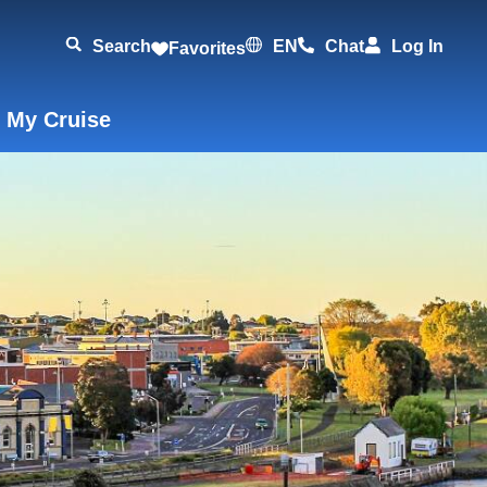
Search
EN
Chat
Log In
Favorites
 My Cruise