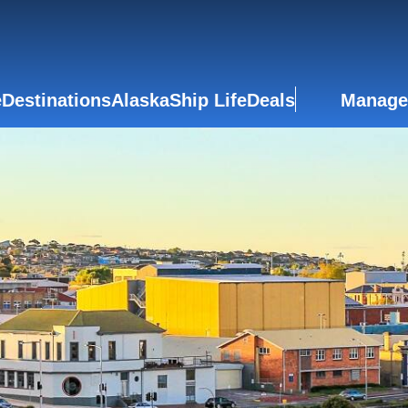
e
Destinations
Alaska
Ship Life
Deals
Manage