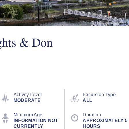
ghts & Don
Activity Level
Excursion Type
MODERATE
ALL
Minimum Age
Duration
INFORMATION NOT
APPROXIMATELY 5
CURRENTLY
HOURS