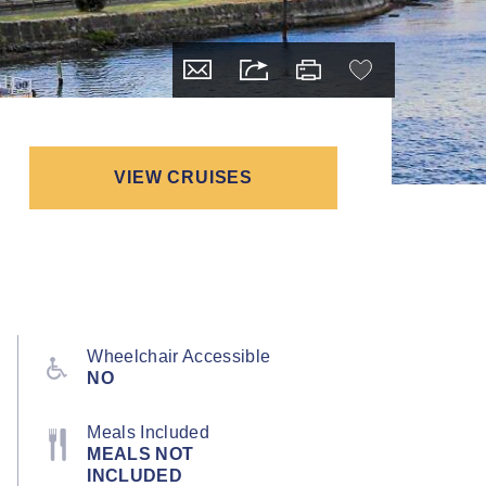
VIEW CRUISES
Wheelchair Accessible
NO
Meals Included
MEALS NOT
INCLUDED