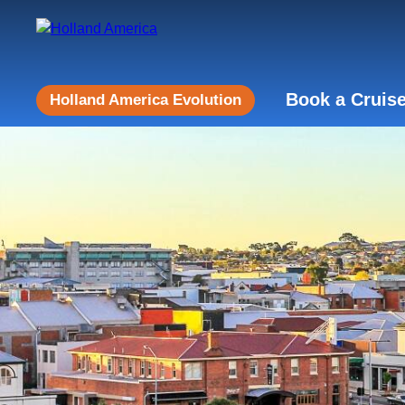
Book a Cruis
Holland America Evolution