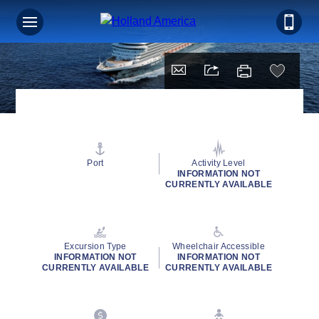
Port
Activity Level
INFORMATION NOT
CURRENTLY AVAILABLE
Excursion Type
Wheelchair Accessible
INFORMATION NOT
INFORMATION NOT
CURRENTLY AVAILABLE
CURRENTLY AVAILABLE