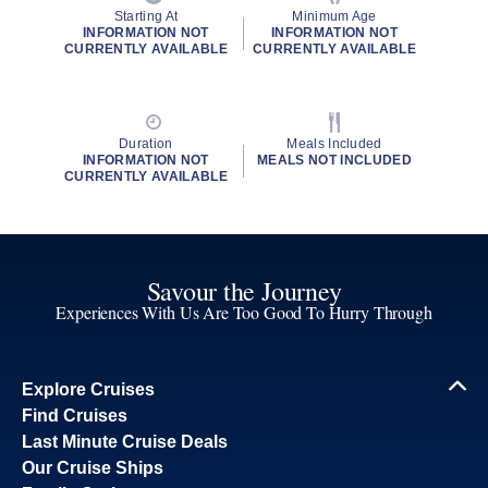
Starting At
Minimum Age
INFORMATION NOT
INFORMATION NOT
CURRENTLY AVAILABLE
CURRENTLY AVAILABLE
Duration
Meals Included
INFORMATION NOT
MEALS NOT INCLUDED
CURRENTLY AVAILABLE
Savour the Journey
Experiences With Us Are Too Good To Hurry Through
Explore Cruises
Find Cruises
Last Minute Cruise Deals
Our Cruise Ships