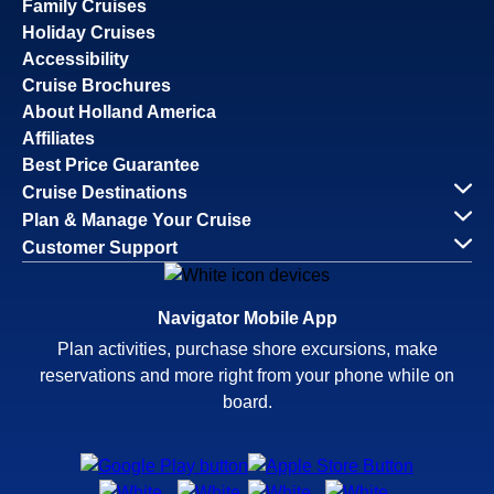
Family Cruises
Holiday Cruises
Accessibility
Cruise Brochures
About Holland America
Affiliates
Best Price Guarantee
Cruise Destinations
Plan & Manage Your Cruise
Customer Support
Navigator Mobile App
Plan activities, purchase shore excursions, make
reservations and more right from your phone while on
board.