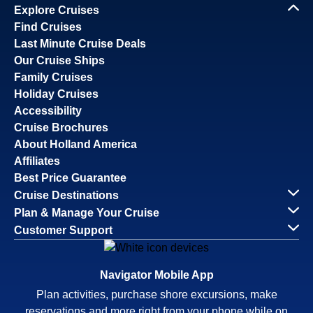
Explore Cruises
Find Cruises
Last Minute Cruise Deals
Our Cruise Ships
Family Cruises
Holiday Cruises
Accessibility
Cruise Brochures
About Holland America
Affiliates
Best Price Guarantee
Cruise Destinations
Plan & Manage Your Cruise
Customer Support
Navigator Mobile App
Plan activities, purchase shore excursions, make
reservations and more right from your phone while on