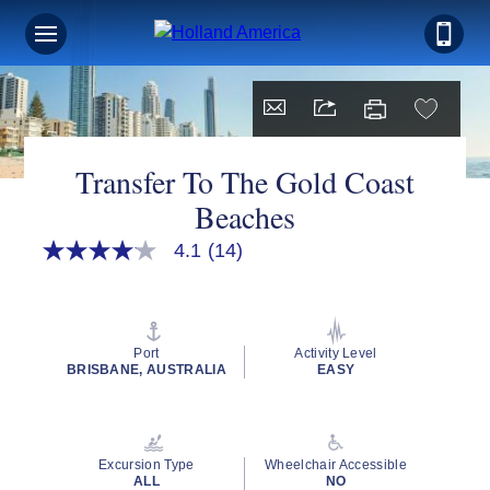
Transfer To The Gold Coast
Beaches
4.1
(14)
4.1
out
of
5
stars,
average
Port
Activity Level
rating
BRISBANE, AUSTRALIA
EASY
value.
Read
14
Reviews.
Same
Excursion Type
Wheelchair Accessible
page
ALL
NO
link.