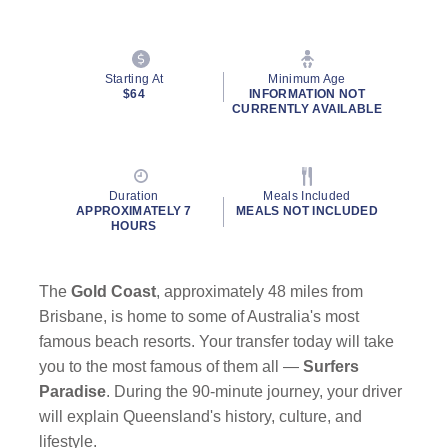
Starting At
Minimum Age
$64
INFORMATION NOT
CURRENTLY AVAILABLE
Duration
Meals Included
APPROXIMATELY 7
MEALS NOT INCLUDED
HOURS
The
Gold Coast
, approximately 48 miles from
Brisbane, is home to some of Australia's most
famous beach resorts. Your transfer today will take
you to the most famous of them all —
Surfers
Paradise
. During the 90-minute journey, your driver
will explain Queensland's history, culture, and
lifestyle.