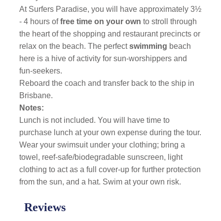
At Surfers Paradise, you will have approximately 3½
- 4 hours of
free time on your own
to stroll through
the heart of the shopping and restaurant precincts or
relax on the beach. The perfect
swimming
beach
here is a hive of activity for sun-worshippers and
fun-seekers.
Reboard the coach and transfer back to the ship in
Brisbane.
Notes:
Lunch is not included. You will have time to
purchase lunch at your own expense during the tour.
Wear your swimsuit under your clothing; bring a
towel, reef-safe/biodegradable sunscreen, light
clothing to act as a full cover-up for further protection
from the sun, and a hat. Swim at your own risk.