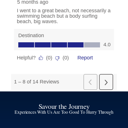
Savour the Journey
Experiences With Us Are Too Good To Hurry Through