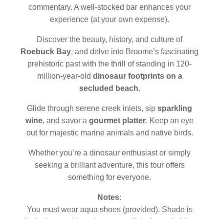
commentary. A well-stocked bar enhances your
experience (at your own expense).
Discover the beauty, history, and culture of
Roebuck Bay
, and delve into Broome’s fascinating
prehistoric past with the thrill of standing in 120-
million-year-old
dinosaur footprints on a
secluded beach
.
Glide through serene creek inlets, sip
sparkling
wine
, and savor a
gourmet platter
. Keep an eye
out for majestic marine animals and native birds.
Whether you’re a dinosaur enthusiast or simply
seeking a brilliant adventure, this tour offers
something for everyone.
Notes:
You must wear aqua shoes (provided). Shade is