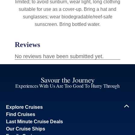
limited; to avoid sunburn, wear light, long clothing
suitable for use as a cover-up. Bring a hat and
sunglasses; wear biodegradable/reef-safe
sunscreen. Bring bottled water.
Savour the Journey
Experiences With Us Are Too Good To Hurry Through
Explore Cruises
Find Cruises
Last Minute Cruise Deals
Our Cruise Ships