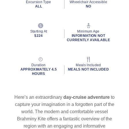
Excursion Type
Wheelchair Accessible
ALL
NO
Starting At
Minimum Age
$224
INFORMATION NOT
CURRENTLY AVAILABLE
Duration
Meals Included
APPROXIMATELY 4.5
MEALS NOT INCLUDED
HOURS
Here’s an extraordinary
day-cruise adventure
to
capture your imagination in a forgotten part of the
world. The modern and comfortable vessel
Brahminy Kite offers a fantastic overview of the
region with an engaging and informative