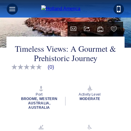
Timeless Views: A Gourmet &
Prehistoric Journey
(0)
No
rating
value
Same
page
link.
Port
Activity Level
BROOME, WESTERN
MODERATE
AUSTRALIA,
AUSTRALIA