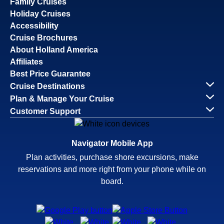
Family Cruises
Holiday Cruises
Accessibility
Cruise Brochures
About Holland America
Affiliates
Best Price Guarantee
Cruise Destinations
Plan & Manage Your Cruise
Customer Support
Navigator Mobile App
Plan activities, purchase shore excursions, make
reservations and more right from your phone while on
board.