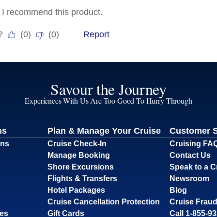
Savour the Journey
Experiences With Us Are Too Good To Hurry Through
ns
Plan & Manage Your Cruise
Customer 
ons
Cruise Check-In
Cruising FA
Manage Booking
Contact Us
Shore Excursions
Speak to a C
Flights & Transfers
Newsroom
Hotel Packages
Blog
Cruise Cancellation Protection
Cruise Fraud
ses
Gift Cards
Call 1-855-9