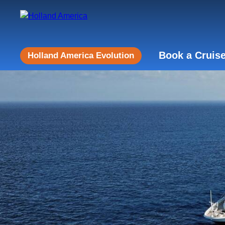
Book a Cruis
Holland America Evolution