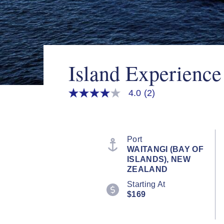
Island Experienc
4.0
(2)
4.0
out
of
5
stars,
average
Port
rating
WAITANGI (BAY OF
value.
ISLANDS), NEW
Read
2
ZEALAND
Reviews.
Starting At
Same
page
$169
link.