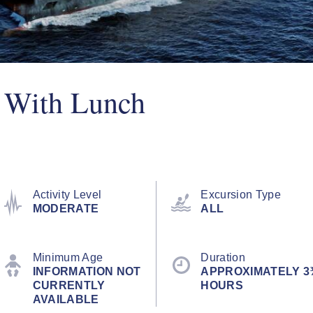
e With Lunch
Activity Level
Excursion Type
MODERATE
ALL
Minimum Age
Duration
INFORMATION NOT
APPROXIMATELY 3
CURRENTLY
HOURS
AVAILABLE