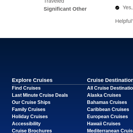
Explore Cruises
Cruise Destinatio
Find Cruises
All Cruise Destinati
Last Minute Cruise Deals
Alaska Cruises
Our Cruise Ships
Bahamas Cruises
Family Cruises
Caribbean Cruises
Holiday Cruises
European Cruises
Accessibility
Hawaii Cruises
Cruise Brochures
Mediterranean Crui