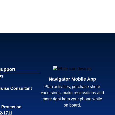
Support
Qs
Navigator Mobile App
Plan activities, purchase shore
ruise Consultant
excursions, make reservations and
more right from your phone while
on board.
 Protection
32-1711