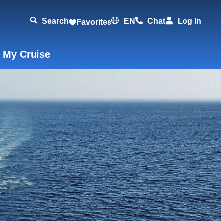
Search
EN
Chat
Log In
Favorites
 My Cruise