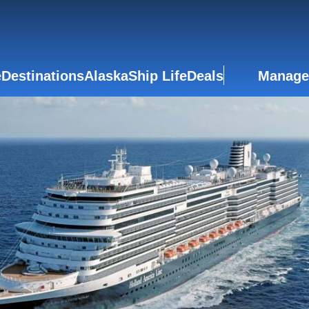
e
Destinations
Alaska
Ship Life
Deals
Manage