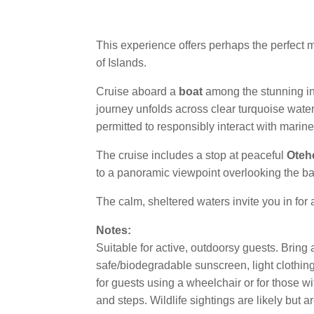
This experience offers perhaps the perfect mi
of Islands.
Cruise aboard a
boat
among the stunning inn
journey unfolds across clear turquoise water
permitted to responsibly interact with marin
The cruise includes a stop at peaceful
Oteh
to a panoramic viewpoint overlooking the bay,
The calm, sheltered waters invite you in for
Notes:
Suitable for active, outdoorsy guests. Bring a
safe/biodegradable sunscreen, light clothing 
for guests using a wheelchair or for those wi
and steps. Wildlife sightings are likely but 