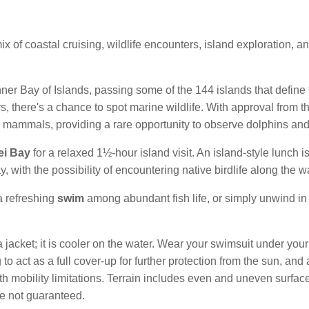
x of coastal cruising, wildlife encounters, island exploration, an
er Bay of Islands, passing some of the 144 islands that define
s, there's a chance to spot marine wildlife. With approval from t
e mammals, providing a rare opportunity to observe dolphins and o
ei Bay
for a relaxed 1½-hour island visit. An island-style lunch i
 with the possibility of encountering native birdlife along the w
 a refreshing
swim
among abundant fish life, or simply unwind in
 jacket; it is cooler on the water. Wear your swimsuit under your 
to act as a full cover-up for further protection from the sun, and
th mobility limitations. Terrain includes even and uneven surfaces
are not guaranteed.