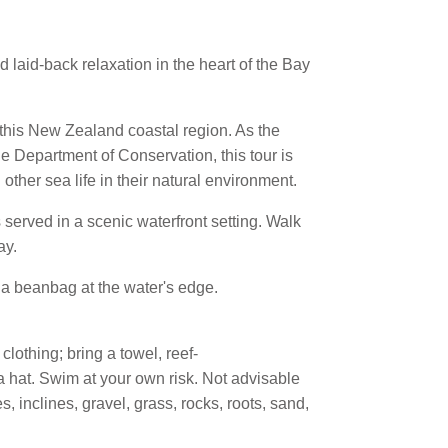
d laid-back relaxation in the heart of the Bay
 this New Zealand coastal region. As the
he Department of Conservation, this tour is
ther sea life in their natural environment.
s served in a scenic waterfront setting. Walk
ay.
 a beanbag at the water's edge.
clothing; bring a towel, reef-
 a hat. Swim at your own risk. Not advisable
, inclines, gravel, grass, rocks, roots, sand,