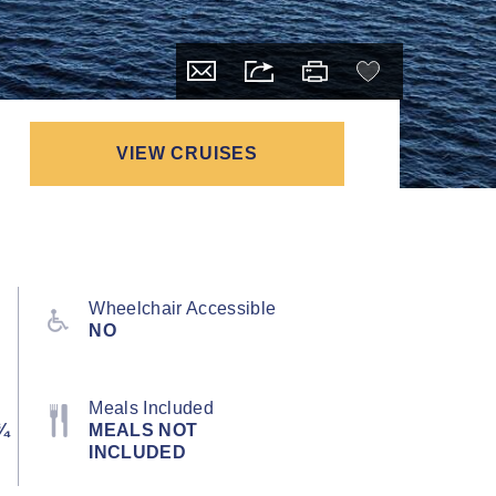
VIEW CRUISES
Wheelchair Accessible
NO
Meals Included
¾
MEALS NOT
INCLUDED