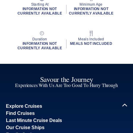
Starting At
Minimum Age
INFORMATION NOT
INFORMATION NOT
CURRENTLY AVAILABLE
CURRENTLY AVAILABLE
Duration
Meals Included
INFORMATION NOT
MEALS NOT INCLUDED
CURRENTLY AVAILABLE
Savour the Journey
Experiences With Us Are Too Good To Hurry Through
Explore Cruises
Find Cruises
Last Minute Cruise Deals
Our Cruise Ships