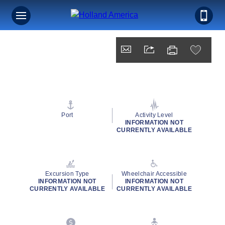
Port
Activity Level
INFORMATION NOT
CURRENTLY AVAILABLE
Excursion Type
Wheelchair Accessible
INFORMATION NOT
INFORMATION NOT
CURRENTLY AVAILABLE
CURRENTLY AVAILABLE