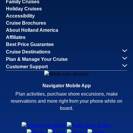
Family Cruises
Holiday Cruises
Accessibility
Cruise Brochures
About Holland America
Affiliates
Best Price Guarantee
Cruise Destinations
Plan & Manage Your Cruise
Customer Support
Navigator Mobile App
Plan activities, purchase shore excursions, make
reservations and more right from your phone while on
board.