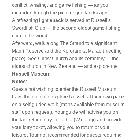
conflict, whaling, and game fishing — as you
meander through the picturesque landscape.
A refreshing light
snack
is served at Russell's
Swordfish Club — the second-oldest game-fishing
club in the world.
Afterward, walk along The Strand to a significant
Maori Reserve and the Kororareka Marae (meeting
place). See Christ Church and its cemetery — the
oldest church in New Zealand — and explore the
Russell Museum
.
Notes:
Guests not wishing to enter the Russell Museum
have the option to explore Russell at their own pace
on a self-guided walk (maps available from museum
staff upon request). Your guide will advise you on
the last return ferry to Paihia (Waitangi) and provide
your ferry ticket, allowing you to return at your
leisure. Tour not recommended for guests requiring