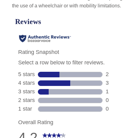
the use of a wheelchair or with mobility limitations.