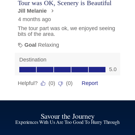
Savour the Journey
Experiences With Us Are Too Good To Hurry Through