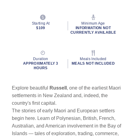
Starting At
Minimum Age
$109
INFORMATION NOT
CURRENTLY AVAILABLE
Duration
Meals Included
APPROXIMATELY 3
MEALS NOT INCLUDED
HOURS
Explore beautiful
Russell
, one of the earliest Maori
settlements in New Zealand and, indeed, the
country's first capital.
The stories of early Maori and European settlers
begin here. Learn of Polynesian, British, French,
Australian, and American involvement in the Bay of
Islands — tales of exploration, trading, commerce,