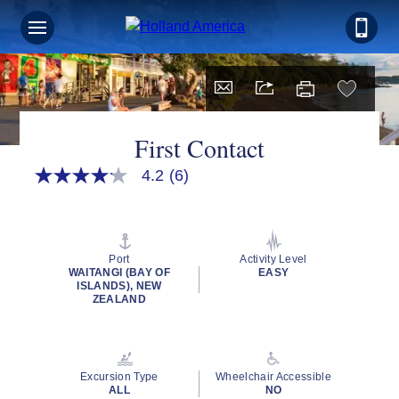
First Contact
4.2
(6)
4.2
out
of
5
stars,
average
Port
Activity Level
rating
WAITANGI (BAY OF
EASY
value.
ISLANDS), NEW
Read
ZEALAND
6
Reviews.
Same
page
link.
Excursion Type
Wheelchair Accessible
ALL
NO