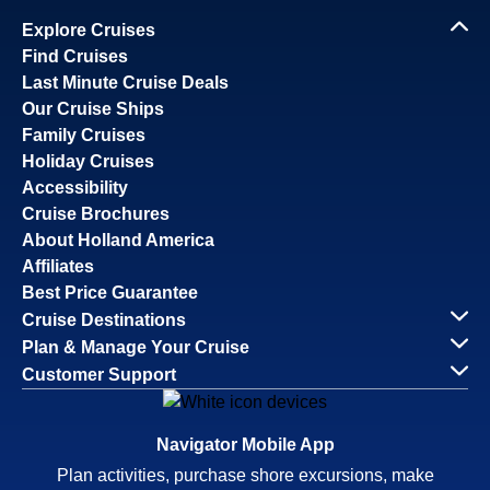
Explore Cruises
Find Cruises
Last Minute Cruise Deals
Our Cruise Ships
Family Cruises
Holiday Cruises
Accessibility
Cruise Brochures
About Holland America
Affiliates
Best Price Guarantee
Cruise Destinations
Plan & Manage Your Cruise
Customer Support
Navigator Mobile App
Plan activities, purchase shore excursions, make