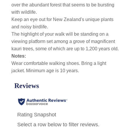
over the abundant forest that seems to be bursting
with wildlife.
Keep an eye out for New Zealand's unique plants
and noisy birdlife.
The highlight of your walk will be standing on a
viewing platform
set among a grove of magnificent
kauri trees, some of which are up to 1,200 years old.
Notes:
Wear comfortable walking shoes. Bring a light
jacket. Minimum age is 10 years.