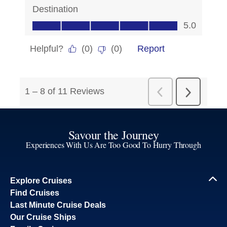
Savour the Journey
Experiences With Us Are Too Good To Hurry Through
Explore Cruises
Find Cruises
Last Minute Cruise Deals
Our Cruise Ships