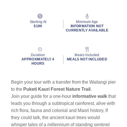
Starting At
Minimum Age
$189
INFORMATION NOT
CURRENTLY AVAILABLE
Duration
Meals Included
APPROXIMATELY 4
MEALS NOT INCLUDED
HOURS
Begin your tour with a transfer from the Waitangi pier
to the
Puketi Kauri Forest Nature Trail
.
Join your guide for a one-hour
informative walk
that
leads you through a subtropical rainforest, alive with
rich flora, fauna and colonial and Maori history. If
they could talk, the ancient kauri trees would
whisper tales of a millennium of standing sentinel