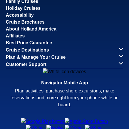
Family Cruises
Holiday Cruises
Accessibility
Cruise Brochures
About Holland America
Affiliates
Best Price Guarantee
Cruise Destinations
Plan & Manage Your Cruise
Customer Support
Navigator Mobile App
Plan activities, purchase shore excursions, make
reservations and more right from your phone while on
board.