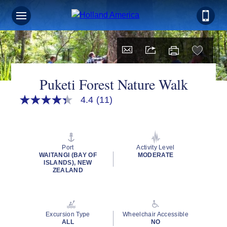
Puketi Forest Nature Walk
4.4
(11)
4.4
out
of
5
stars,
average
Port
Activity Level
rating
WAITANGI (BAY OF
MODERATE
value.
ISLANDS), NEW
Read
ZEALAND
11
Reviews.
Same
page
link.
Excursion Type
Wheelchair Accessible
ALL
NO