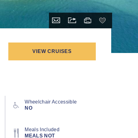
VIEW CRUISES
Wheelchair Accessible
NO
Meals Included
MEALS NOT