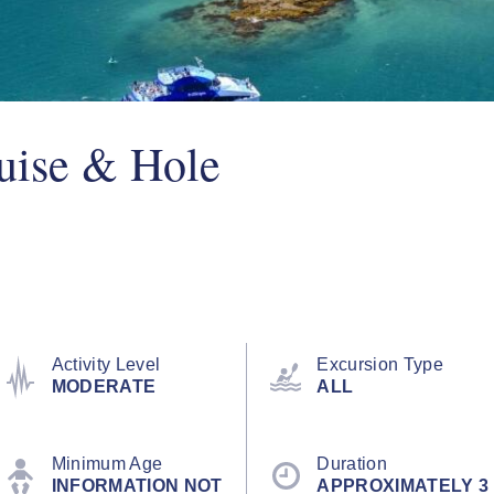
uise & Hole
Activity Level
Excursion Type
MODERATE
ALL
Minimum Age
Duration
INFORMATION NOT
APPROXIMATELY 3