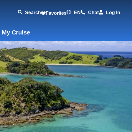
Search
EN
Chat
Log In
Favorites
 My Cruise