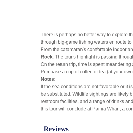
link.
There is perhaps no better way to explore th
through big-game fishing waters en route to
From the catamaran's comfortable indoor an
Rock
. The tour's highlight is passing throug
On the return trip, time is spent meandering 
Purchase a cup of coffee or tea (at your own
Notes:
If the sea conditions are not favorable or it 
be substituted. Wildlife sightings are likel
restroom facilities, and a range of drinks a
this tour will conclude at Paihia Wharf; a com