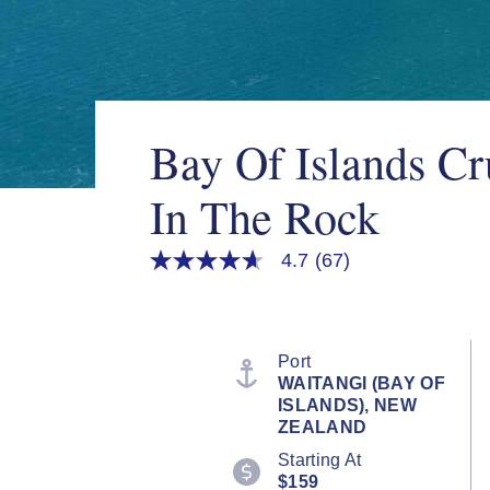
Bay Of Islands Cr
In The Rock
4.7
(67)
4.7
out
of
5
stars,
average
Port
rating
WAITANGI (BAY OF
value.
ISLANDS), NEW
Read
67
ZEALAND
Reviews.
Starting At
Same
page
$159