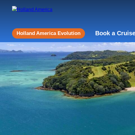
Book a Cruis
Holland America Evolution