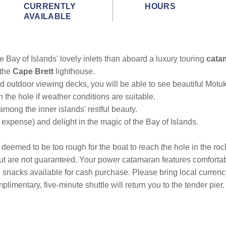
CURRENTLY
HOURS
AVAILABLE
e Bay of Islands' lovely inlets than aboard a luxury touring
cata
 the
Cape Brett
lighthouse.
d outdoor viewing decks, you will be able to see beautiful Mot
h the hole if weather conditions are suitable.
among the inner islands' restful beauty.
 expense) and delight in the magic of the Bay of Islands.
is deemed to be too rough for the boat to reach the hole in the roc
y but are not guaranteed. Your power catamaran features comforta
nd snacks available for cash purchase. Please bring local curren
plimentary, five-minute shuttle will return you to the tender pier.