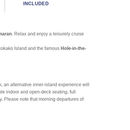
INCLUDED
maran
. Relax and enjoy a leisurely cruise
ukokako Island and the famous
Hole-in-the-
k, an alternative inner-island experience will
ble indoor and open-deck seating, full
cy. Please note that morning departures of