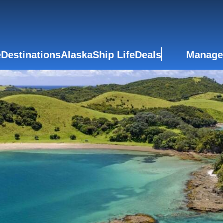
e
Destinations
Alaska
Ship Life
Deals
Manage