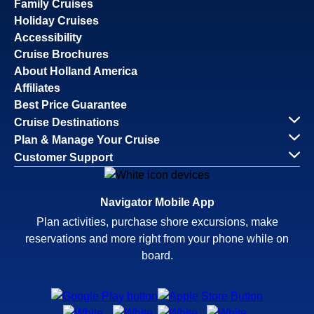
Family Cruises
Holiday Cruises
Accessibility
Cruise Brochures
About Holland America
Affiliates
Best Price Guarantee
Cruise Destinations
Plan & Manage Your Cruise
Customer Support
Navigator Mobile App
Plan activities, purchase shore excursions, make
reservations and more right from your phone while on
board.