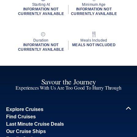
Starting At
Minimum Age
INFORMATION NOT
INFORMATION NOT
CURRENTLY AVAILABLE
CURRENTLY AVAILABLE
Duration
Meals Included
INFORMATION NOT
MEALS NOT INCLUDED
CURRENTLY AVAILABLE
Savour the Journey
Experiences With Us Are Too Good To Hurry Through
Explore Cruises
Find Cruises
Last Minute Cruise Deals
Our Cruise Ships